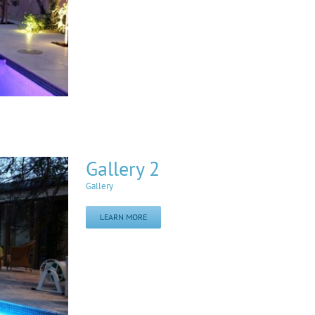
Gallery 2
Gallery
LEARN MORE