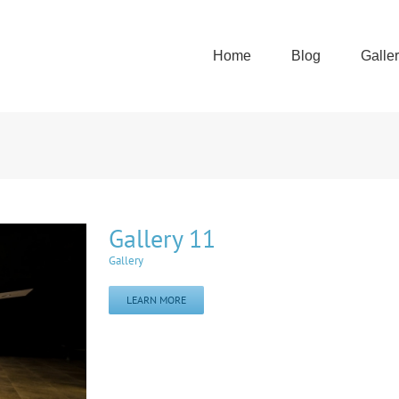
Home
Blog
Galle
Gallery 11
Gallery
LEARN MORE