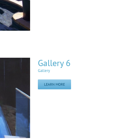
Gallery 6
Gallery
LEARN MORE