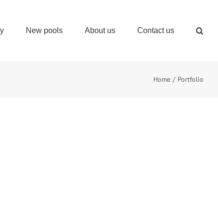
ry
New pools
About us
Contact us
Home
Portfolio