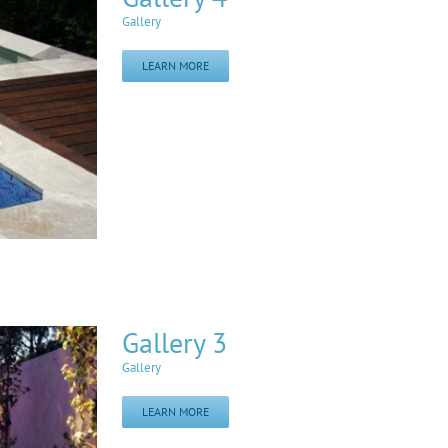
Gallery
LEARN MORE
Gallery 3
Gallery
LEARN MORE