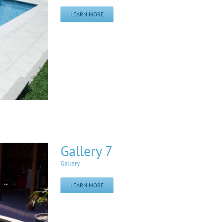
LEARN MORE
Gallery 7
Gallery
LEARN MORE