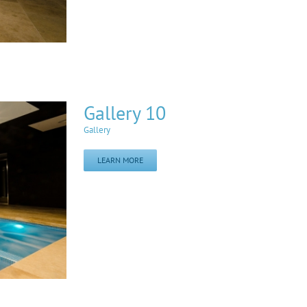
Gallery 10
Gallery
LEARN MORE