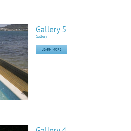
Gallery 5
Gallery
LEARN MORE
Gallery 4