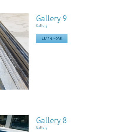
Gallery 9
Gallery
LEARN MORE
Gallery 8
Gallery