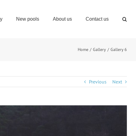
ry
New pools
About us
Contact us
Home
Gallery
Gallery 6
Previous
Next