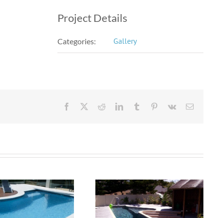
Project Details
Gallery
Categories:
Facebook
X
Reddit
LinkedIn
Tumblr
Pinterest
Vk
Email