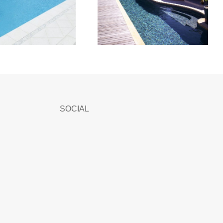
SOCIAL