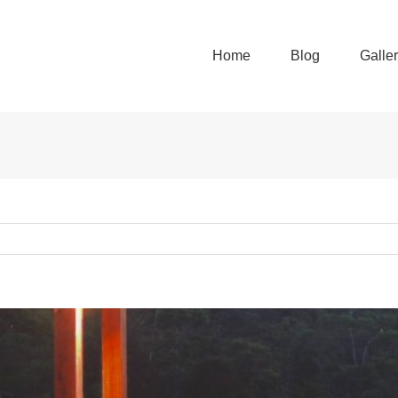
Home
Blog
Galle