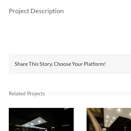
Project Description
Share This Story, Choose Your Platform!
Related Projects