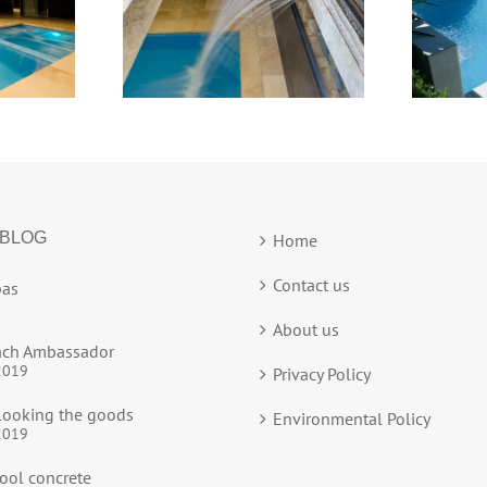
 BLOG
Home
Contact us
as
About us
ach Ambassador
2019
Privacy Policy
ooking the goods
Environmental Policy
2019
ool concrete