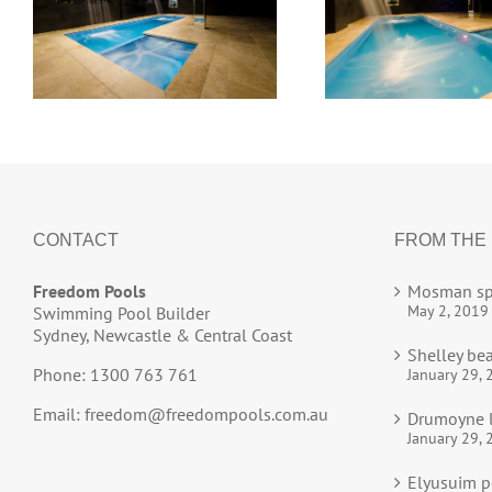
CONTACT
FROM THE
Freedom Pools
Mosman sp
May 2, 2019
Swimming Pool Builder
Sydney, Newcastle & Central Coast
Shelley be
Phone: 1300 763 761
January 29, 
Email:
freedom@freedompools.com.au
Drumoyne l
January 29, 
Elyusuim p