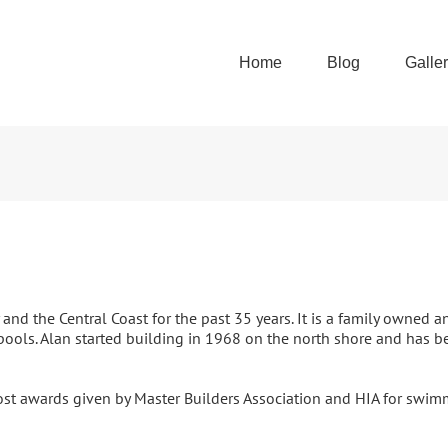
Home
Blog
Galle
d the Central Coast for the past 35 years. It is a family owned
ools. Alan started building in 1968 on the north shore and has b
t awards given by Master Builders Association and HIA for swim