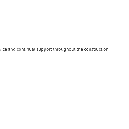
rvice and continual support throughout the construction