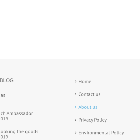
 BLOG
Home
Contact us
as
About us
ach Ambassador
2019
Privacy Policy
ooking the goods
Environmental Policy
2019