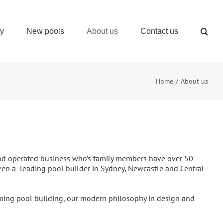
ry
New pools
About us
Contact us
Home
About us
 and operated business who’s family members have over 50
een a leading pool builder in Sydney, Newcastle and Central
ming pool building, our modern philosophy in design and