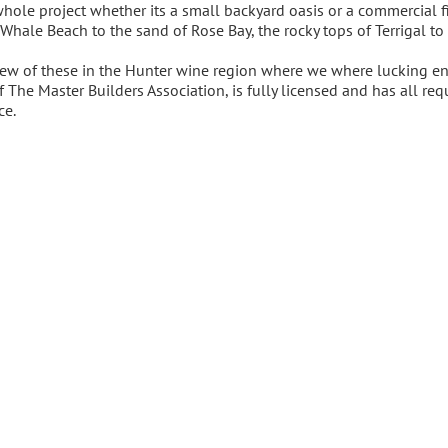
whole project whether its a small backyard oasis or a commercial f
 Whale Beach to the sand of Rose Bay, the rocky tops of Terrigal to
ew of these in the Hunter wine region where we where lucking eno
f The Master Builders Association, is fully licensed and has all 
ce.