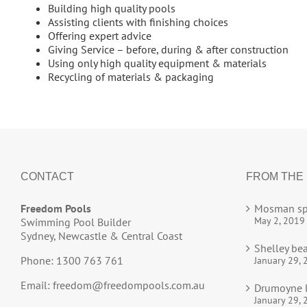
Building high quality pools
Assisting clients with finishing choices
Offering expert advice
Giving Service – before, during & after construction
Using only high quality equipment & materials
Recycling of materials & packaging
CONTACT
FROM THE
Freedom Pools
Mosman sp
May 2, 2019
Swimming Pool Builder
Sydney, Newcastle & Central Coast
Shelley be
Phone: 1300 763 761
January 29, 
Email:
freedom@freedompools.com.au
Drumoyne l
January 29, 