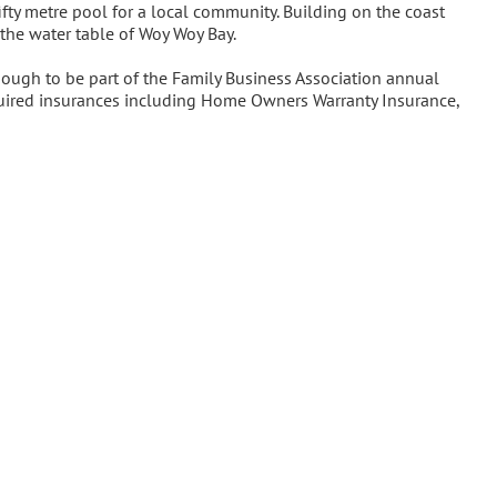
ifty metre pool for a local community. Building on the coast
 the water table of Woy Woy Bay.
ugh to be part of the Family Business Association annual
required insurances including Home Owners Warranty Insurance,