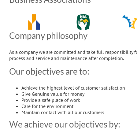
Company philosophy
As a company we are committed and take full responsibility f
process and service and maintenance after completion.
Our objectives are to:
Achieve the highest level of customer satisfaction
Give Genuine value for money
Provide a safe place of work
Care for the environment
Maintain contact with all our customers
We achieve our objectives by: