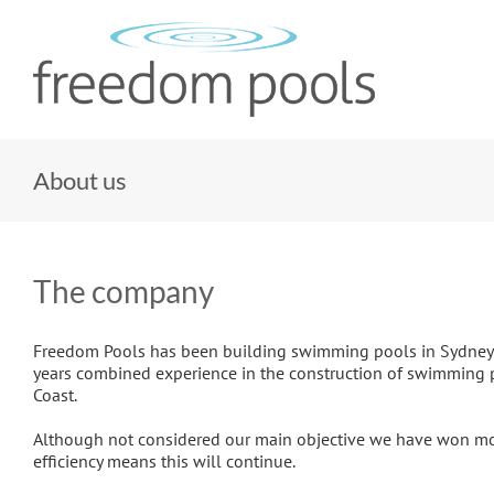
Skip
to
content
About us
The company
Freedom Pools has been building swimming pools in Sydney an
years combined experience in the construction of swimming p
Coast.
Although not considered our main objective we have won mos
efficiency means this will continue.