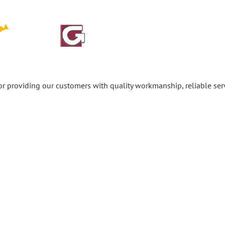
or providing our customers with quality workmanship, reliable se