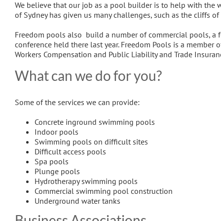
We believe that our job as a pool builder is to help with the 
of Sydney has given us many challenges, such as the cliffs of
Freedom pools also build a number of commercial pools, a f
conference held there last year. Freedom Pools is a member o
Workers Compensation and Public Liability and Trade Insuran
What can we do for you?
Some of the services we can provide:
Concrete inground swimming pools
Indoor pools
Swimming pools on difficult sites
Difficult access pools
Spa pools
Plunge pools
Hydrotherapy swimming pools
Commercial swimming pool construction
Underground water tanks
Business Associations