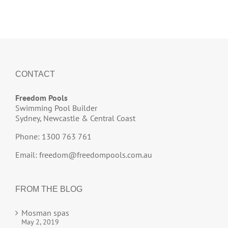
CONTACT
Freedom Pools
Swimming Pool Builder
Sydney, Newcastle & Central Coast
Phone: 1300 763 761
Email:
freedom@freedompools.com.au
FROM THE BLOG
Mosman spas
May 2, 2019