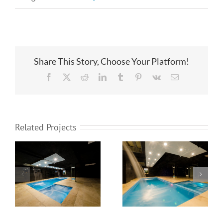
Share This Story, Choose Your Platform!
Facebook
X
Reddit
LinkedIn
Tumblr
Pinterest
Vk
Email
Related Projects