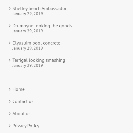
Shelley beach Ambassador
January 29, 2019
Drumoyne looking the goods
January 29, 2019
Elyusuim pool concrete
January 29, 2019
Terrigal looking smashing
January 29, 2019
Home
Contact us
About us
Privacy Policy