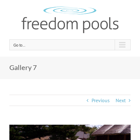
Skip
to
content
Go to...
Gallery 7
Previous
Next
View
Larger