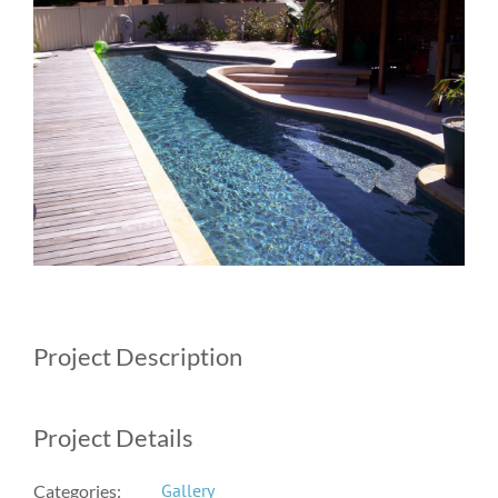
Image
Project Description
Project Details
Gallery
Categories: