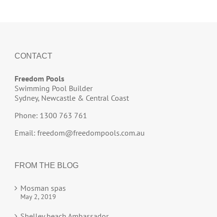
CONTACT
Freedom Pools
Swimming Pool Builder
Sydney, Newcastle & Central Coast
Phone: 1300 763 761
Email:
freedom@freedompools.com.au
FROM THE BLOG
Mosman spas
May 2, 2019
Shelley beach Ambassador