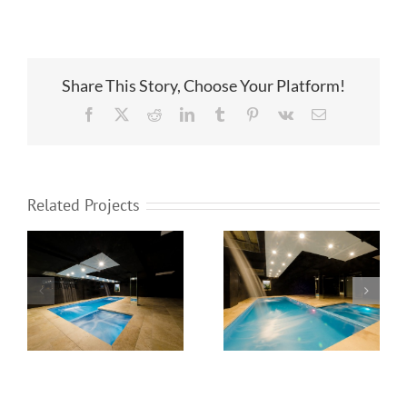
Share This Story, Choose Your Platform!
Facebook
X
Reddit
LinkedIn
Tumblr
Pinterest
Vk
Email
Related Projects