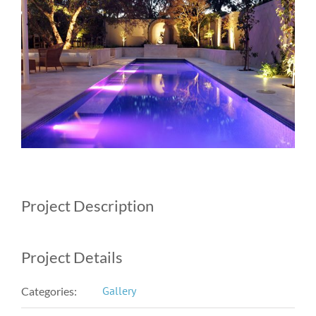
Image
Project Description
Project Details
Gallery
Categories: