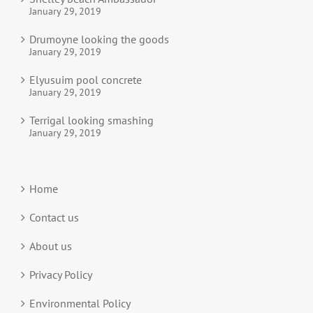
January 29, 2019
Drumoyne looking the goods
January 29, 2019
Elyusuim pool concrete
January 29, 2019
Terrigal looking smashing
January 29, 2019
Home
Contact us
About us
Privacy Policy
Environmental Policy