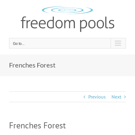
Skip
to
content
Go to...
Frenches Forest
Previous
Next
Frenches Forest