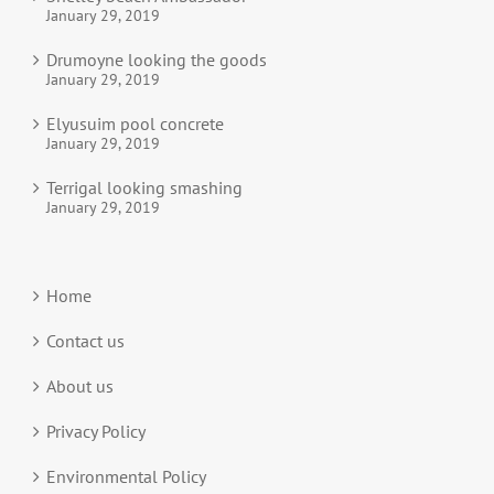
January 29, 2019
Drumoyne looking the goods
January 29, 2019
Elyusuim pool concrete
January 29, 2019
Terrigal looking smashing
January 29, 2019
Home
Contact us
About us
Privacy Policy
Environmental Policy