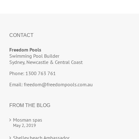
CONTACT
Freedom Pools
Swimming Pool Builder
Sydney, Newcastle & Central Coast
Phone: 1300 763 761
Email:
freedom@freedompools.com.au
FROM THE BLOG
Mosman spas
May 2, 2019
Shelley beach Ambassador