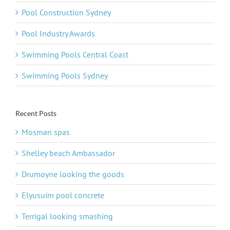
Pool Construction Sydney
Pool Industry Awards
Swimming Pools Central Coast
Swimming Pools Sydney
Recent Posts
Mosman spas
Shelley beach Ambassador
Drumoyne looking the goods
Elyusuim pool concrete
Terrigal looking smashing