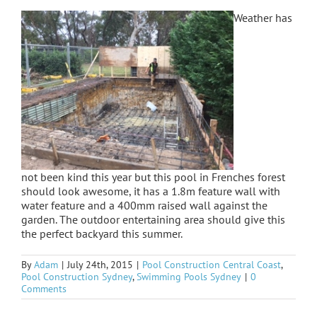
Weather has
not been kind this year but this pool in Frenches forest
should look awesome, it has a 1.8m feature wall with
water feature and a 400mm raised wall against the
garden. The outdoor entertaining area should give this
the perfect backyard this summer.
By
Adam
|
July 24th, 2015
|
Pool Construction Central Coast
,
Pool Construction Sydney
,
Swimming Pools Sydney
|
0
Comments