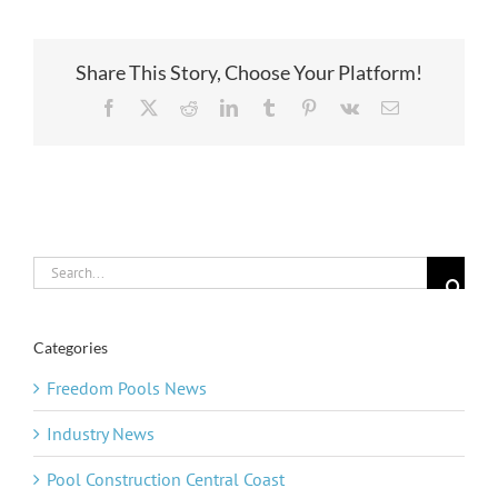
Share This Story, Choose Your Platform!
Facebook
X
Reddit
LinkedIn
Tumblr
Pinterest
Vk
Email
Search
for:
Categories
Freedom Pools News
Industry News
Pool Construction Central Coast