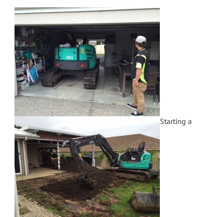
Starting a