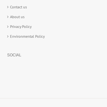
Contact us
About us
Privacy Policy
Environmental Policy
SOCIAL