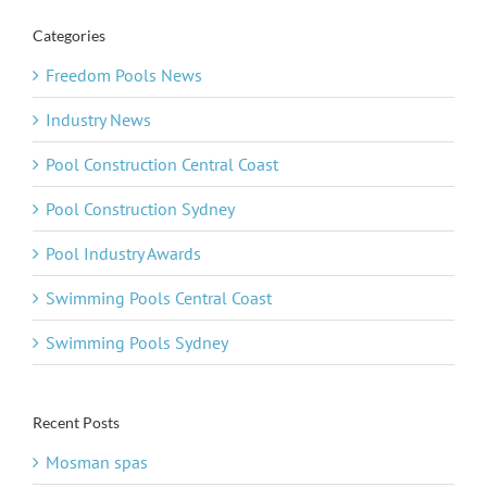
Categories
Freedom Pools News
Industry News
Pool Construction Central Coast
Pool Construction Sydney
Pool Industry Awards
Swimming Pools Central Coast
Swimming Pools Sydney
Recent Posts
Mosman spas