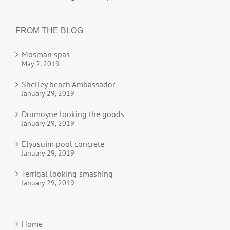
FROM THE BLOG
Mosman spas
May 2, 2019
Shelley beach Ambassador
January 29, 2019
Drumoyne looking the goods
January 29, 2019
Elyusuim pool concrete
January 29, 2019
Terrigal looking smashing
January 29, 2019
Home