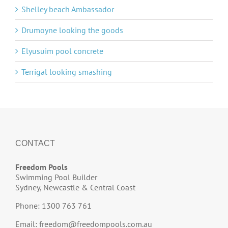
Shelley beach Ambassador
Drumoyne looking the goods
Elyusuim pool concrete
Terrigal looking smashing
CONTACT
Freedom Pools
Swimming Pool Builder
Sydney, Newcastle & Central Coast
Phone: 1300 763 761
Email:
freedom@freedompools.com.au