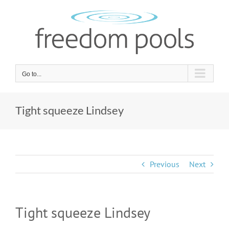
Skip
to
content
Go to...
Tight squeeze Lindsey
Previous
Next
Tight squeeze Lindsey