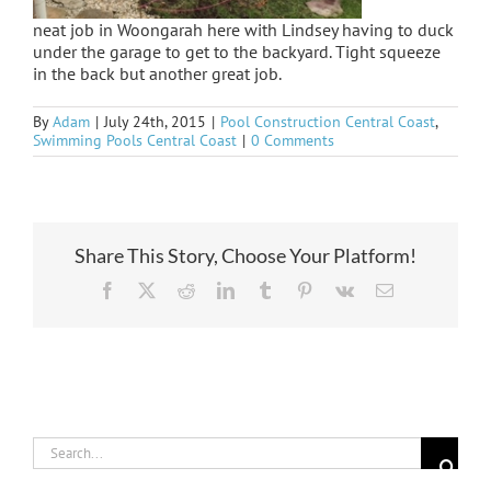
neat job in Woongarah here with Lindsey having to duck
under the garage to get to the backyard. Tight squeeze
in the back but another great job.
By
Adam
|
July 24th, 2015
|
Pool Construction Central Coast
,
Swimming Pools Central Coast
|
0 Comments
Share This Story, Choose Your Platform!
Facebook
X
Reddit
LinkedIn
Tumblr
Pinterest
Vk
Email
Search
for: