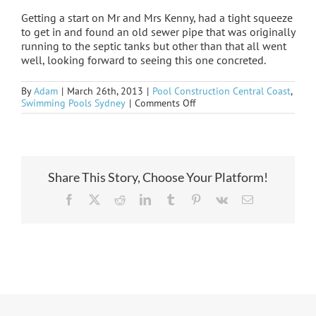
Getting a start on Mr and Mrs Kenny, had a tight squeeze
to get in and found an old sewer pipe that was originally
running to the septic tanks but other than that all went
well, looking forward to seeing this one concreted.
By
Adam
|
March 26th, 2013
|
Pool Construction Central Coast
,
on
Swimming Pools Sydney
|
Comments Off
Start
Kenny
Share This Story, Choose Your Platform!
Facebook
X
Reddit
LinkedIn
Tumblr
Pinterest
Vk
Email