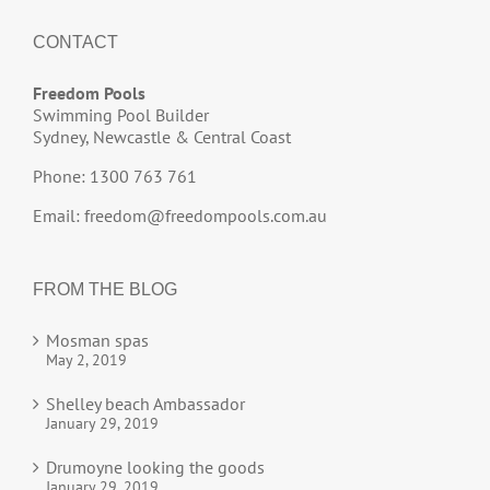
CONTACT
Freedom Pools
Swimming Pool Builder
Sydney, Newcastle & Central Coast
Phone: 1300 763 761
Email:
freedom@freedompools.com.au
FROM THE BLOG
Mosman spas
May 2, 2019
Shelley beach Ambassador
January 29, 2019
Drumoyne looking the goods
January 29, 2019