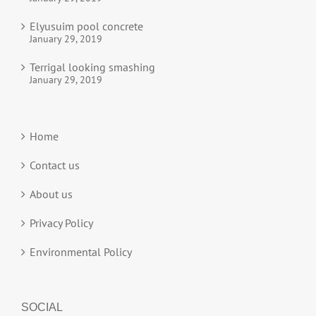
Elyusuim pool concrete
January 29, 2019
Terrigal looking smashing
January 29, 2019
Home
Contact us
About us
Privacy Policy
Environmental Policy
SOCIAL