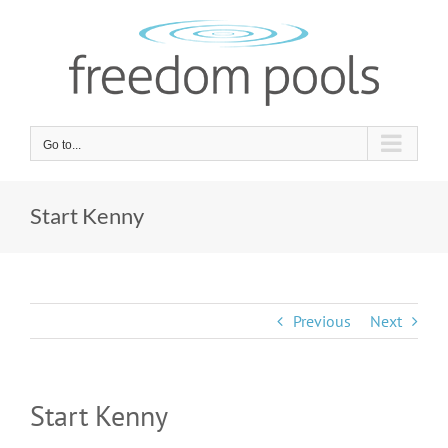
Skip
to
content
Go to...
Start Kenny
Previous
Next
Start Kenny