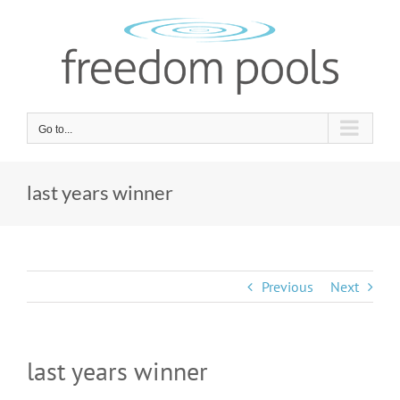
Skip
to
content
Go to...
last years winner
Previous
Next
last years winner