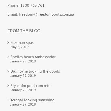
Phone: 1300 763 761
Email:
freedom@freedompools.com.au
FROM THE BLOG
Mosman spas
May 2, 2019
Shelley beach Ambassador
January 29, 2019
Drumoyne looking the goods
January 29, 2019
Elyusuim pool concrete
January 29, 2019
Terrigal looking smashing
January 29, 2019