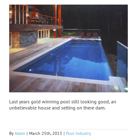
Last years gold winning pool still looking good, an
unbelievable house and setting on there dam.
By
Adam
|
March 25th, 2013
|
Pool Industry