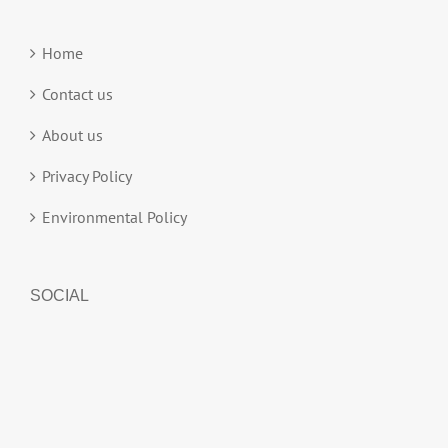
Home
Contact us
About us
Privacy Policy
Environmental Policy
SOCIAL