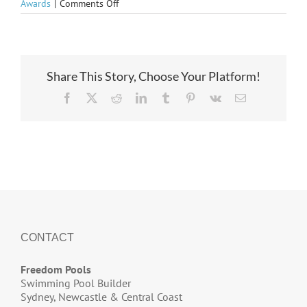
on
Awards
|
Comments Off
last
years
winner
Share This Story, Choose Your Platform!
Facebook
X
Reddit
LinkedIn
Tumblr
Pinterest
Vk
Email
CONTACT
Freedom Pools
Swimming Pool Builder
Sydney, Newcastle & Central Coast