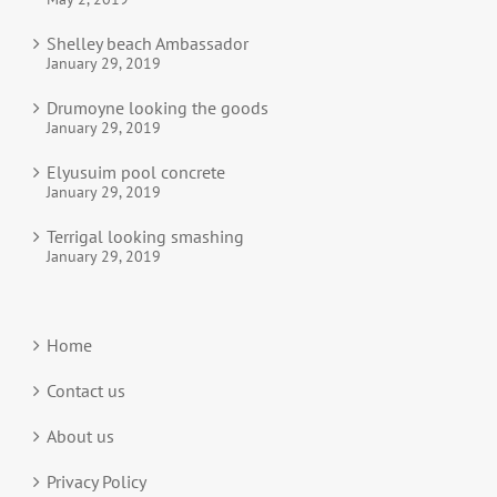
Shelley beach Ambassador
January 29, 2019
Drumoyne looking the goods
January 29, 2019
Elyusuim pool concrete
January 29, 2019
Terrigal looking smashing
January 29, 2019
Home
Contact us
About us
Privacy Policy