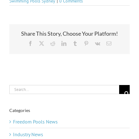
Swimming Pools Sydney
|
0 Comments
Share This Story, Choose Your Platform!
Facebook
X
Reddit
LinkedIn
Tumblr
Pinterest
Vk
Email
Search
for:
Categories
Freedom Pools News
Industry News