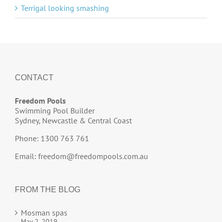
Terrigal looking smashing
CONTACT
Freedom Pools
Swimming Pool Builder
Sydney, Newcastle & Central Coast
Phone: 1300 763 761
Email:
freedom@freedompools.com.au
FROM THE BLOG
Mosman spas
May 2, 2019