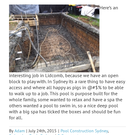
Here’s an
interesting job in Lidcomb, because we have an open
block to play with. In Sydney its a rare thing to have easy
access and where all happy as pigs in @#$% to be able
to walk up to a job. This pool is purpose built for the
whole family, some wanted to relax and have a spa the
others wanted a pool to swim in, so a nice deep pool
with a big spa has ticked the boxes and should be fun
for all.
By
Adam
|
July 24th, 2015
|
Pool Construction Sydney
,