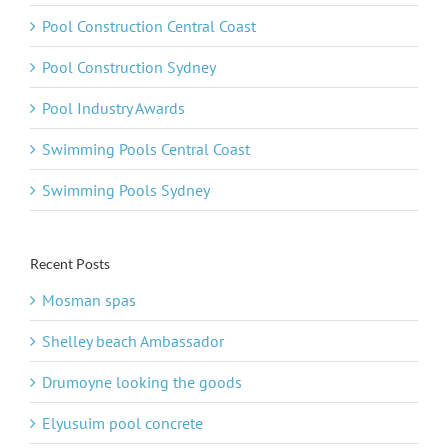
Pool Construction Central Coast
Pool Construction Sydney
Pool Industry Awards
Swimming Pools Central Coast
Swimming Pools Sydney
Recent Posts
Mosman spas
Shelley beach Ambassador
Drumoyne looking the goods
Elyusuim pool concrete