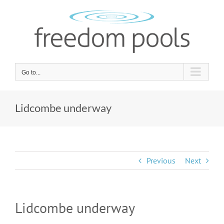
Skip
to
content
Go to...
Lidcombe underway
Previous
Next
Lidcombe underway