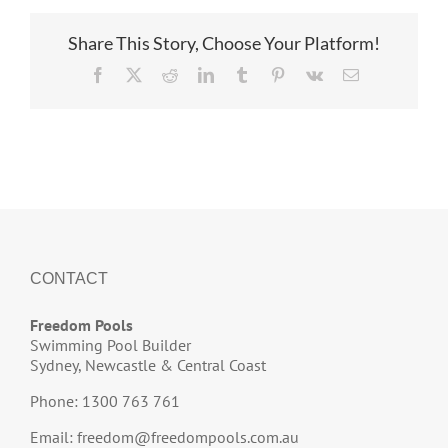
Share This Story, Choose Your Platform!
Facebook
X
Reddit
LinkedIn
Tumblr
Pinterest
Vk
Email
CONTACT
Freedom Pools
Swimming Pool Builder
Sydney, Newcastle & Central Coast
Phone: 1300 763 761
Email:
freedom@freedompools.com.au