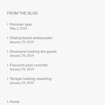
FROM THE BLOG
Mosman spas
May 2, 2019
Shelley beach Ambassador
January 29, 2019
Drumoyne looking the goods
January 29, 2019
Elyusuim pool concrete
January 29, 2019
Terrigal looking smashing
January 29, 2019
Home