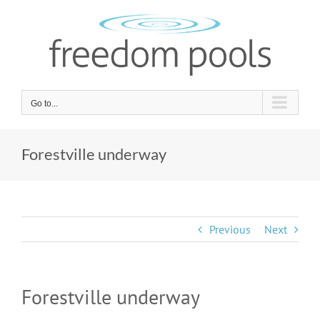
Skip
to
content
Go to...
Forestville underway
Previous
Next
Forestville underway