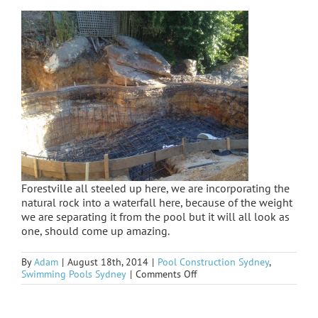
Forestville all steeled up here, we are incorporating the
natural rock into a waterfall here, because of the weight
we are separating it from the pool but it will all look as
one, should come up amazing.
By
Adam
|
August 18th, 2014
|
Pool Construction Sydney
,
on
Swimming Pools Sydney
|
Comments Off
Forestville
underway