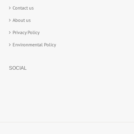
Contact us
About us
Privacy Policy
Environmental Policy
SOCIAL