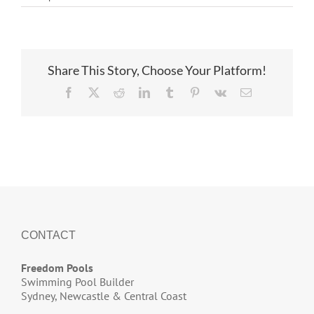
Ridgeway
underway
Share This Story, Choose Your Platform!
Facebook
X
Reddit
LinkedIn
Tumblr
Pinterest
Vk
Email
CONTACT
Freedom Pools
Swimming Pool Builder
Sydney, Newcastle & Central Coast