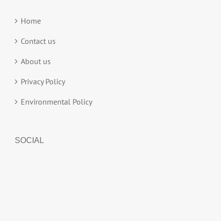
Home
Contact us
About us
Privacy Policy
Environmental Policy
SOCIAL