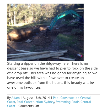
Starting a ripper on the ridgeway here. There is no
descent base so we have had to pier to rock on the side
of a drop off. This area was no good for anything so we
have used the hill with a flow over to create an
awesome outlook from the house, this beauty will be
one of my favourites.
By
Adam
|
August 18th, 2014
|
Pool Construction Central
Coast
,
Pool Construction Sydney
,
Swimming Pools Central
on
Coast
|
Comments Off