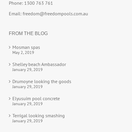
Phone: 1300 763 761
Email:
freedom@freedompools.com.au
FROM THE BLOG
Mosman spas
May 2, 2019
Shelley beach Ambassador
January 29, 2019
Drumoyne looking the goods
January 29, 2019
Elyusuim pool concrete
January 29, 2019
Terrigal looking smashing
January 29, 2019