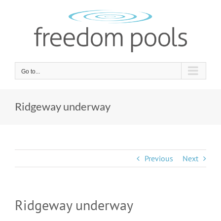
Skip
to
content
Go to...
Ridgeway underway
Previous
Next
Ridgeway underway