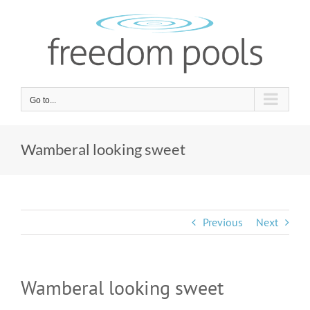
Skip
to
content
Go to...
Wamberal looking sweet
Previous
Next
Wamberal looking sweet