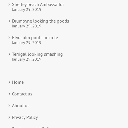
Shelley beach Ambassador
January 29, 2019
Drumoyne looking the goods
January 29, 2019
Elyusuim pool concrete
January 29, 2019
Terrigal looking smashing
January 29, 2019
Home
Contact us
About us
Privacy Policy