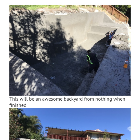
This will be an awesome backyard from nothing when
finished