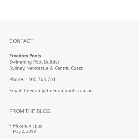
CONTACT
Freedom Pools
Swimming Pool Builder
Sydney, Newcastle & Central Coast
Phone: 1300 763 761
Email:
freedom@freedompools.com.au
FROM THE BLOG
Mosman spas
May 2, 2019