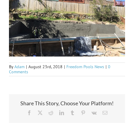
By
Adam
|
August 23rd, 2018
|
Freedom Pools News
|
0
Comments
Share This Story, Choose Your Platform!
Facebook
X
Reddit
LinkedIn
Tumblr
Pinterest
Vk
Email