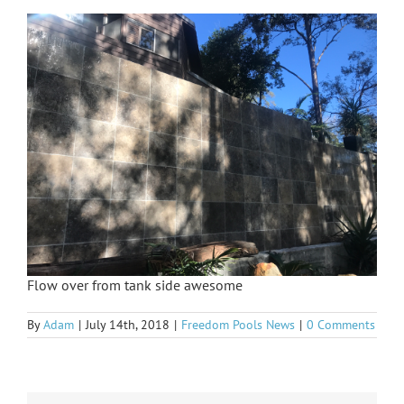
Flow over from tank side awesome
By
Adam
|
July 14th, 2018
|
Freedom Pools News
|
0 Comments