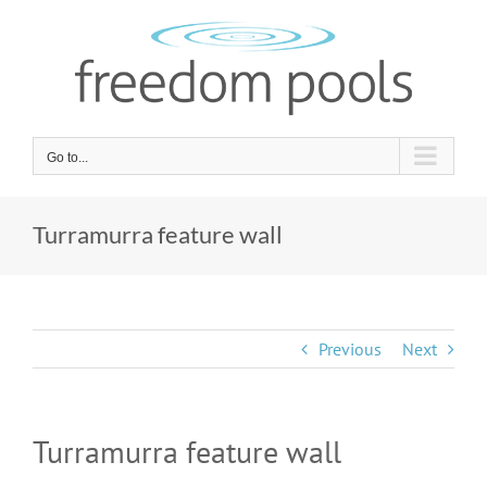
Skip
to
content
Go to...
Turramurra feature wall
Previous
Next
Turramurra feature wall