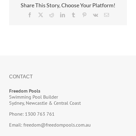
Share This Story, Choose Your Platform!
Facebook
X
Reddit
LinkedIn
Tumblr
Pinterest
Vk
Email
CONTACT
Freedom Pools
Swimming Pool Builder
Sydney, Newcastle & Central Coast
Phone: 1300 763 761
Email:
freedom@freedompools.com.au