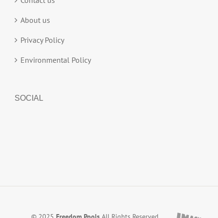
Contact us
About us
Privacy Policy
Environmental Policy
SOCIAL
© 2025
Freedom Pools
All Rights Reserved.