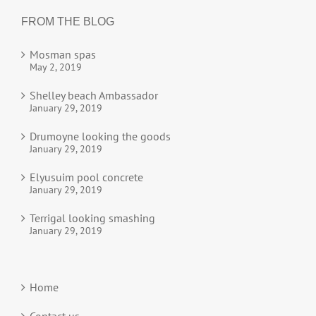
FROM THE BLOG
Mosman spas
May 2, 2019
Shelley beach Ambassador
January 29, 2019
Drumoyne looking the goods
January 29, 2019
Elyusuim pool concrete
January 29, 2019
Terrigal looking smashing
January 29, 2019
Home