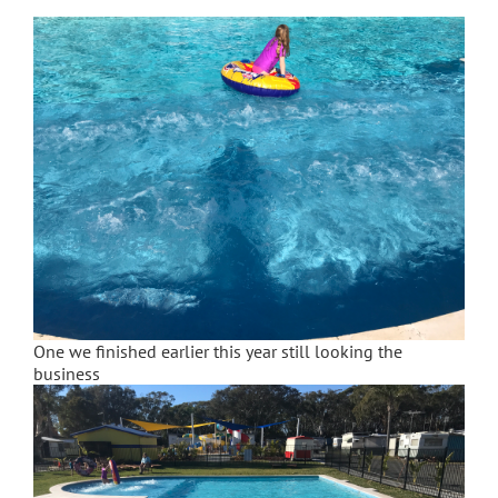
One we finished earlier this year still looking the
business