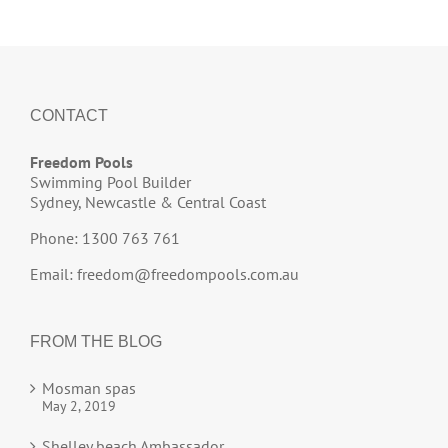
CONTACT
Freedom Pools
Swimming Pool Builder
Sydney, Newcastle & Central Coast
Phone: 1300 763 761
Email:
freedom@freedompools.com.au
FROM THE BLOG
Mosman spas
May 2, 2019
Shelley beach Ambassador