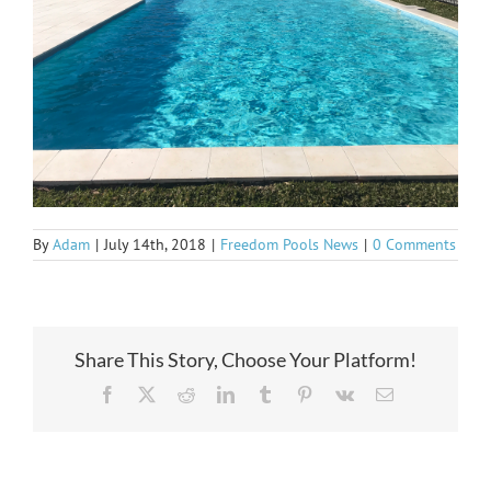
By
Adam
|
July 14th, 2018
|
Freedom Pools News
|
0 Comments
Share This Story, Choose Your Platform!
Facebook
X
Reddit
LinkedIn
Tumblr
Pinterest
Vk
Email