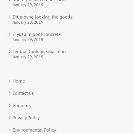
January 29, 2019
Drumoyne looking the goods
January 29, 2019
Elyusuim pool concrete
January 29, 2019
Terrigal looking smashing
January 29, 2019
Home
Contact us
About us
Privacy Policy
Environmental Policy