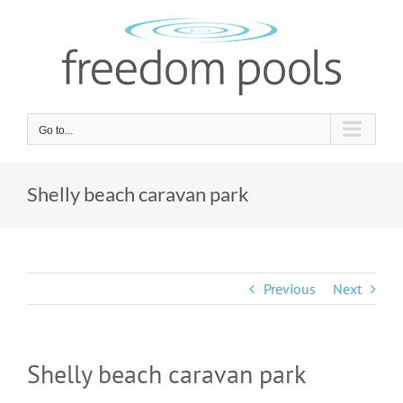
Skip
to
content
Go to...
Shelly beach caravan park
Previous
Next
Shelly beach caravan park