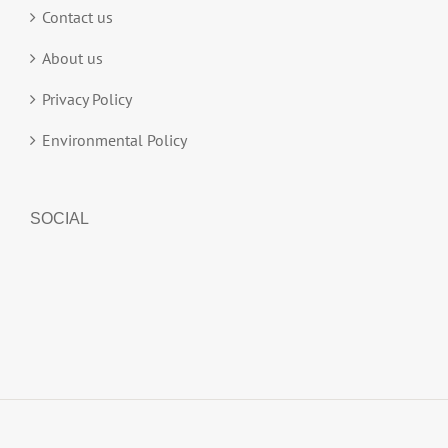
Contact us
About us
Privacy Policy
Environmental Policy
SOCIAL