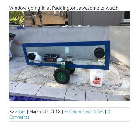
Window going in at Paddington, awesome to watch
By
Adam
|
March 9th, 2018
|
Freedom Pools News
|
0
Comments