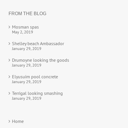
FROM THE BLOG
Mosman spas
May 2, 2019
Shelley beach Ambassador
January 29, 2019
Drumoyne looking the goods
January 29, 2019
Elyusuim pool concrete
January 29, 2019
Terrigal looking smashing
January 29, 2019
Home