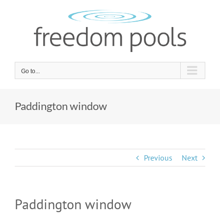
Skip
to
content
Go to...
Paddington window
Previous
Next
Paddington window