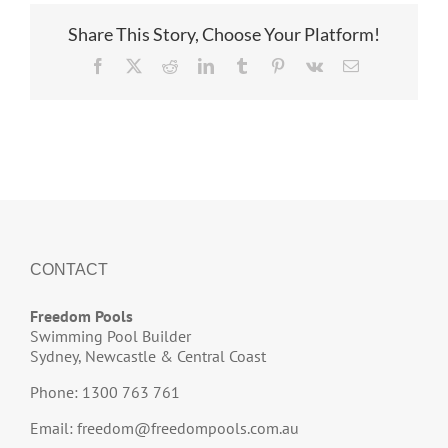
Share This Story, Choose Your Platform!
Facebook
X
Reddit
LinkedIn
Tumblr
Pinterest
Vk
Email
CONTACT
Freedom Pools
Swimming Pool Builder
Sydney, Newcastle & Central Coast
Phone: 1300 763 761
Email:
freedom@freedompools.com.au