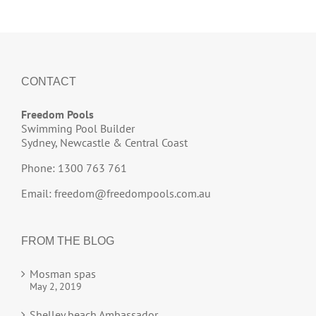
CONTACT
Freedom Pools
Swimming Pool Builder
Sydney, Newcastle & Central Coast
Phone: 1300 763 761
Email:
freedom@freedompools.com.au
FROM THE BLOG
Mosman spas
May 2, 2019
Shelley beach Ambassador