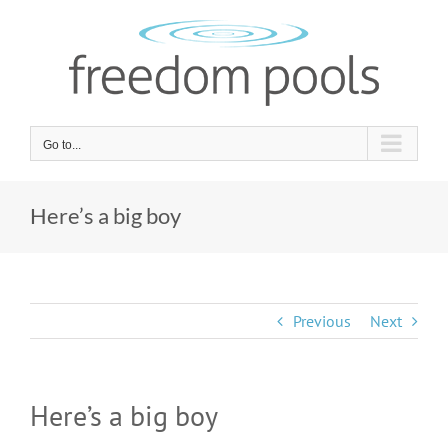
Skip
to
content
Go to...
Here’s a big boy
Previous
Next
Here’s a big boy