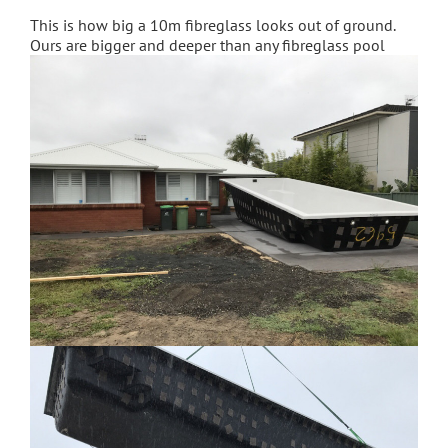
This is how big a 10m fibreglass looks out of ground.
Ours are bigger and deeper than any fibreglass pool