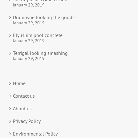
January 29, 2019
Drumoyne looking the goods
January 29, 2019
Elyusuim pool concrete
January 29, 2019
Terrigal looking smashing
January 29, 2019
Home
Contact us
About us
Privacy Policy
Environmental Policy