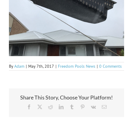
By
Adam
|
May 7th, 2017
|
Freedom Pools News
|
0 Comments
Share This Story, Choose Your Platform!
Facebook
X
Reddit
LinkedIn
Tumblr
Pinterest
Vk
Email