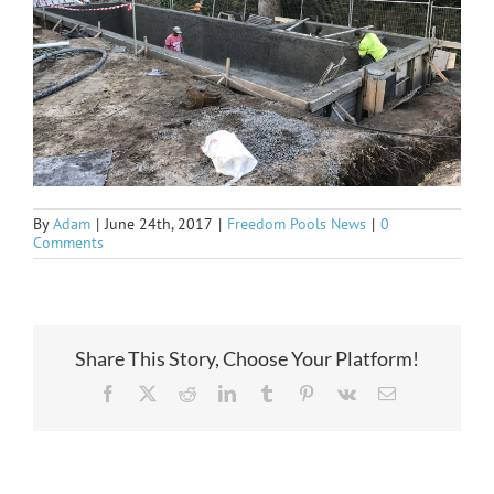
By
Adam
|
June 24th, 2017
|
Freedom Pools News
|
0
Comments
Share This Story, Choose Your Platform!
Facebook
X
Reddit
LinkedIn
Tumblr
Pinterest
Vk
Email