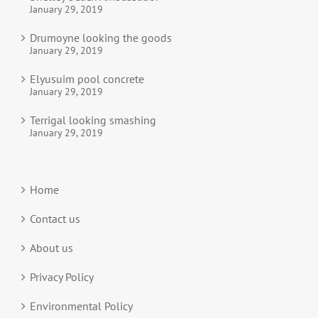
January 29, 2019
Drumoyne looking the goods
January 29, 2019
Elyusuim pool concrete
January 29, 2019
Terrigal looking smashing
January 29, 2019
Home
Contact us
About us
Privacy Policy
Environmental Policy