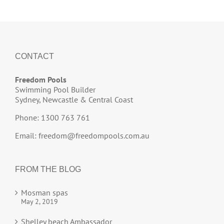
CONTACT
Freedom Pools
Swimming Pool Builder
Sydney, Newcastle & Central Coast
Phone: 1300 763 761
Email:
freedom@freedompools.com.au
FROM THE BLOG
Mosman spas
May 2, 2019
Shelley beach Ambassador