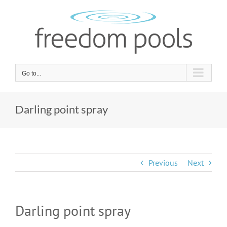
Skip
to
content
Go to...
Darling point spray
Previous
Next
Darling point spray