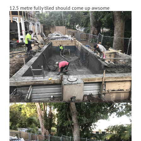
12.5 metre fully tiled should come up awsome