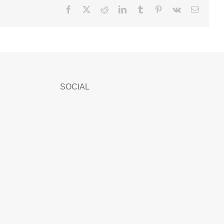
Facebook
X
Reddit
LinkedIn
Tumblr
Pinterest
Vk
Email
SOCIAL