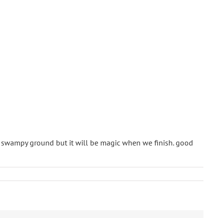
d swampy ground but it will be magic when we finish. good