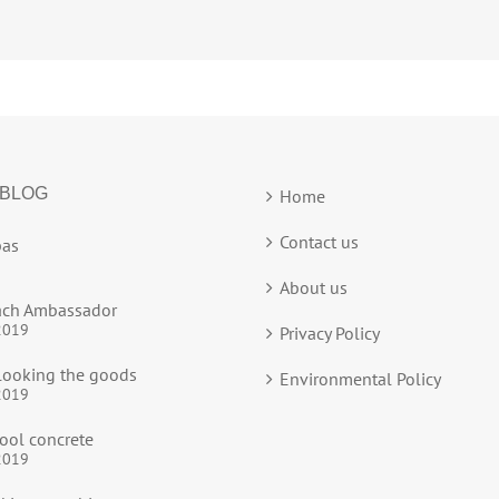
 BLOG
Home
Contact us
as
About us
ach Ambassador
2019
Privacy Policy
ooking the goods
Environmental Policy
2019
ool concrete
2019