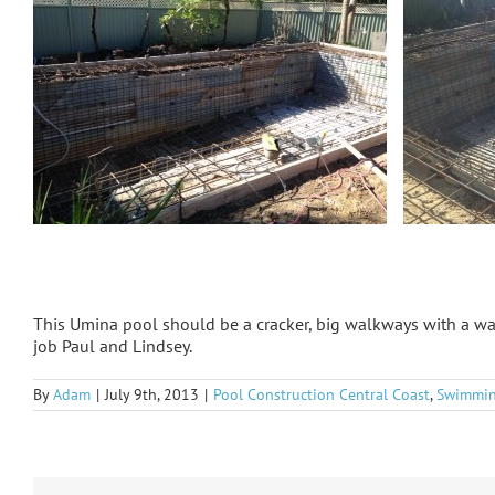
This Umina pool should be a cracker, big walkways with a wa
job Paul and Lindsey.
By
Adam
|
July 9th, 2013
|
Pool Construction Central Coast
,
Swimmin