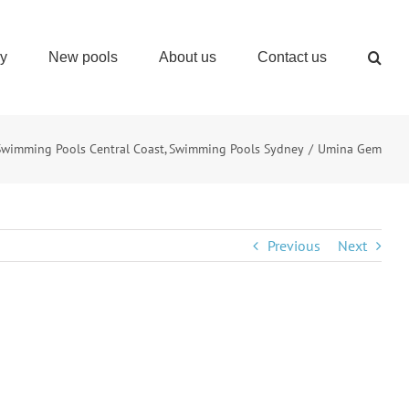
ry
New pools
About us
Contact us
Swimming Pools Central Coast
Swimming Pools Sydney
Umina Gem
Previous
Next