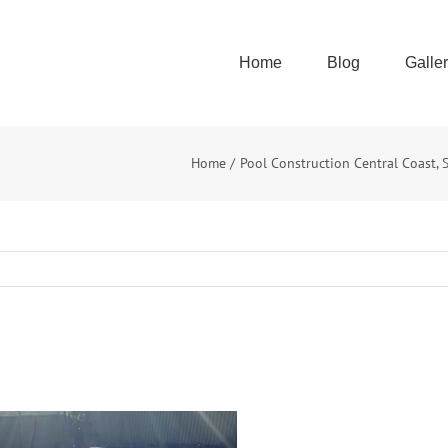
Home
Blog
Galle
Home
Pool Construction Central Coast