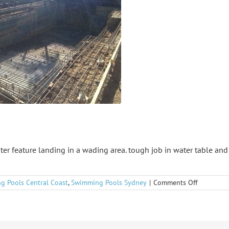
ter feature landing in a wading area. tough job in water table an
on
g Pools Central Coast
,
Swimming Pools Sydney
|
Comments Off
Umina
Gem