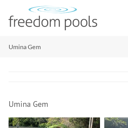
Skip
to
content
Umina Gem
Umina Gem