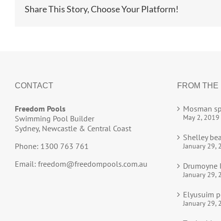
Share This Story, Choose Your Platform!
CONTACT
FROM THE
Freedom Pools
Mosman sp
May 2, 2019
Swimming Pool Builder
Sydney, Newcastle & Central Coast
Shelley be
Phone: 1300 763 761
January 29, 
Email:
freedom@freedompools.com.au
Drumoyne l
January 29, 
Elyusuim p
January 29, 