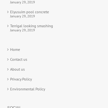
January 29, 2019
Elyusuim pool concrete
January 29, 2019
Terrigal looking smashing
January 29, 2019
Home
Contact us
About us
Privacy Policy
Environmental Policy
SOCIAL