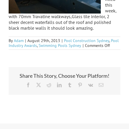
this
week,
with 70mm Travatine walkways,Glass tile interior, 2
sheer decent waterfalls out of the roof and polished
black marble walls it should look amazing.
By
Adam
|
August 29th, 2013
|
Pool Construction Sydney
,
Pool
on
Industry Awards
,
Swimming Pools Sydney
|
Comments Off
Strathfield
indoor
Share This Story, Choose Your Platform!
Facebook
X
Reddit
LinkedIn
Tumblr
Pinterest
Vk
Email