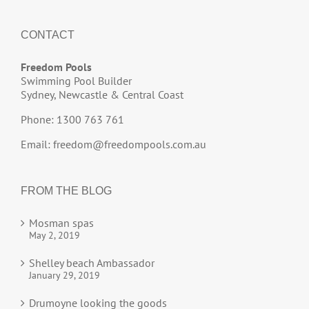
CONTACT
Freedom Pools
Swimming Pool Builder
Sydney, Newcastle & Central Coast
Phone: 1300 763 761
Email:
freedom@freedompools.com.au
FROM THE BLOG
Mosman spas
May 2, 2019
Shelley beach Ambassador
January 29, 2019
Drumoyne looking the goods