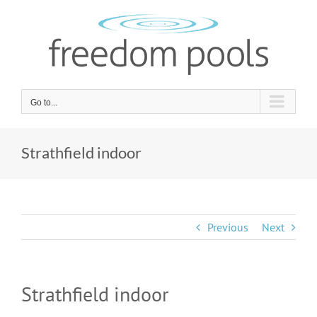
Skip
to
content
Go to...
Strathfield indoor
Previous
Next
Strathfield indoor