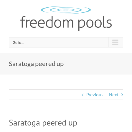
Skip
to
content
Go to...
Saratoga peered up
Previous
Next
Saratoga peered up