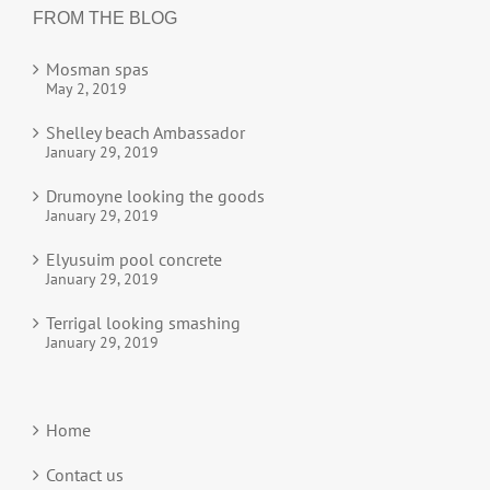
FROM THE BLOG
Mosman spas
May 2, 2019
Shelley beach Ambassador
January 29, 2019
Drumoyne looking the goods
January 29, 2019
Elyusuim pool concrete
January 29, 2019
Terrigal looking smashing
January 29, 2019
Home
Contact us