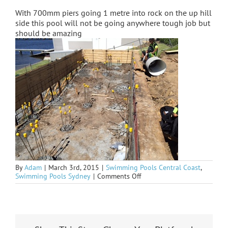
With 700mm piers going 1 metre into rock on the up hill
side this pool will not be going anywhere tough job but
should be amazing
By
Adam
|
March 3rd, 2015
|
Swimming Pools Central Coast
,
on
Swimming Pools Sydney
|
Comments Off
Saratoga
peered
up