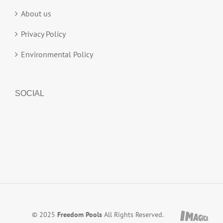
About us
Privacy Policy
Environmental Policy
SOCIAL
© 2025
Freedom Pools
All Rights Reserved.