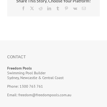
Share This Story, Choose Your Platform!
Facebook
X
Reddit
LinkedIn
Tumblr
Pinterest
Vk
Email
CONTACT
Freedom Pools
Swimming Pool Builder
Sydney, Newcastle & Central Coast
Phone: 1300 763 761
Email:
freedom@freedompools.com.au