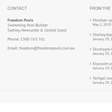
CONTACT
FROM THE
Freedom Pools
Mosman sp
May 2, 2019
Swimming Pool Builder
Sydney, Newcastle & Central Coast
Shelley be
Phone: 1300 763 761
January 29, 
Email:
freedom@freedompools.com.au
Drumoyne l
January 29, 
Elyusuim p
January 29, 
Terrigal l
January 29, 
© 2025
Freedom Pools
All Rights Reserved.