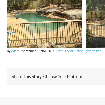
By
Adam
|
September 22nd, 2014
|
Pool Construction Sydney
,
Pool 
Share This Story, Choose Your Platform!