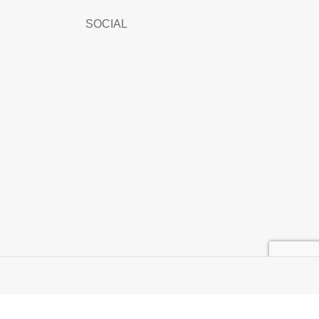
SOCIAL