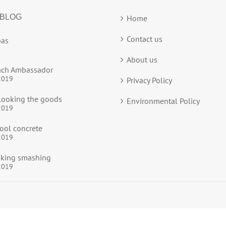
 BLOG
Home
Contact us
as
About us
ach Ambassador
2019
Privacy Policy
ooking the goods
Environmental Policy
2019
ool concrete
2019
ooking smashing
2019