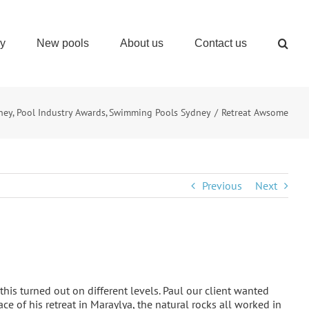
ry
New pools
About us
Contact us
ney
Pool Industry Awards
Swimming Pools Sydney
Retreat Awsome
Previous
Next
is turned out on different levels. Paul our client wanted
ace of his retreat in Maraylya, the natural rocks all worked in