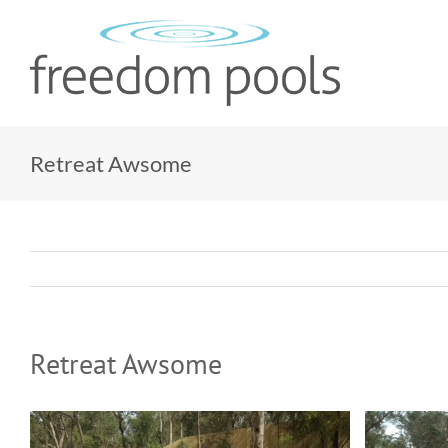
Skip
to
content
Retreat Awsome
Retreat Awsome