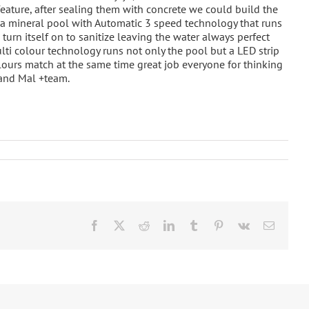
feature, after sealing them with concrete we could build the
is a mineral pool with Automatic 3 speed technology that runs
o turn itself on to sanitize leaving the water always perfect
ti colour technology runs not only the pool but a LED strip
olours match at the same time great job everyone for thinking
 and Mal +team.
Facebook
X
Reddit
LinkedIn
Tumblr
Pinterest
Vk
Email