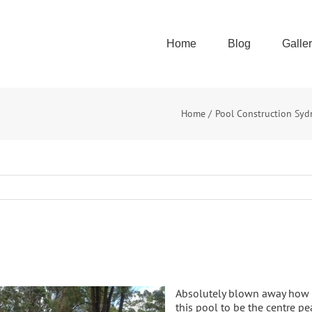
Home
Blog
Galle
Home
Pool Construction Syd
Absolutely blown away how th
this pool to be the centre pe