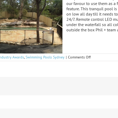
our favour to use them as a 
feature. This tranquil pool 
on low all day till it needs t
24/7. Remote control LED mul
under the waterfall so all c
outside the box Phil + team
on
Industry Awards
,
Swimming Pools Sydney
|
Comments Off
Retreat
Awsome