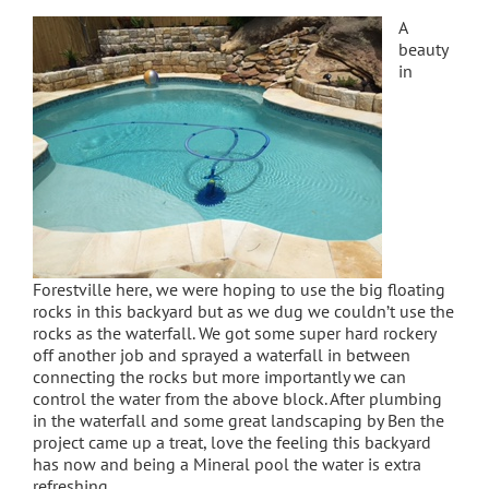
A
beauty
in
Forestville here, we were hoping to use the big floating
rocks in this backyard but as we dug we couldn’t use the
rocks as the waterfall. We got some super hard rockery
off another job and sprayed a waterfall in between
connecting the rocks but more importantly we can
control the water from the above block. After plumbing
in the waterfall and some great landscaping by Ben the
project came up a treat, love the feeling this backyard
has now and being a Mineral pool the water is extra
refreshing