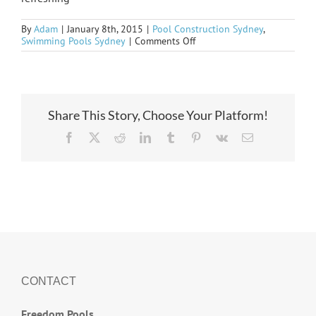
By
Adam
|
January 8th, 2015
|
Pool Construction Sydney
,
on
Swimming Pools Sydney
|
Comments Off
Natural
Bliss
Share This Story, Choose Your Platform!
Facebook
X
Reddit
LinkedIn
Tumblr
Pinterest
Vk
Email
CONTACT
Freedom Pools