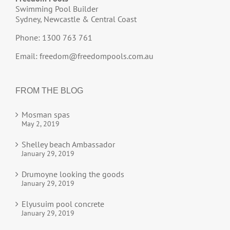
Swimming Pool Builder
Sydney, Newcastle & Central Coast
Phone: 1300 763 761
Email:
freedom@freedompools.com.au
FROM THE BLOG
Mosman spas
May 2, 2019
Shelley beach Ambassador
January 29, 2019
Drumoyne looking the goods
January 29, 2019
Elyusuim pool concrete
January 29, 2019