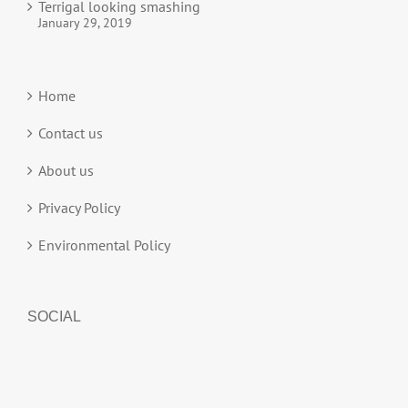
Terrigal looking smashing
January 29, 2019
Home
Contact us
About us
Privacy Policy
Environmental Policy
SOCIAL