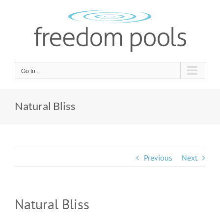
Skip
to
content
Go to...
Natural Bliss
Previous
Next
Natural Bliss