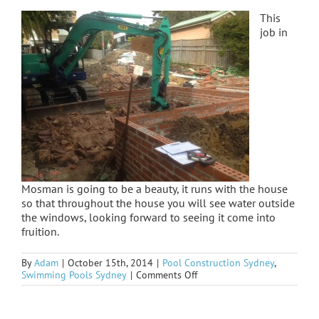
This
job in
Mosman is going to be a beauty, it runs with the house
so that throughout the house you will see water outside
the windows, looking forward to seeing it come into
fruition.
By
Adam
|
October 15th, 2014
|
Pool Construction Sydney
,
on
Swimming Pools Sydney
|
Comments Off
Mosman
started