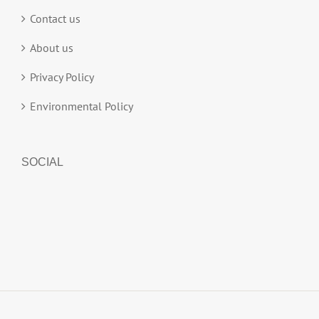
Contact us
About us
Privacy Policy
Environmental Policy
SOCIAL