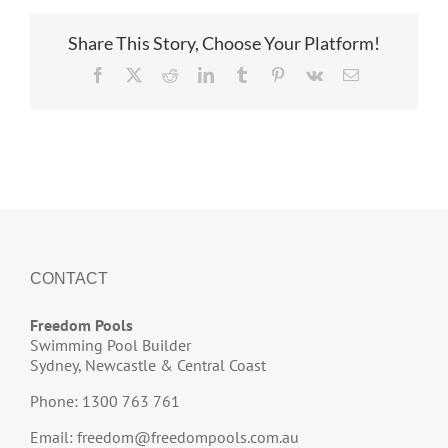
Share This Story, Choose Your Platform!
Facebook
X
Reddit
LinkedIn
Tumblr
Pinterest
Vk
Email
CONTACT
Freedom Pools
Swimming Pool Builder
Sydney, Newcastle & Central Coast
Phone: 1300 763 761
Email:
freedom@freedompools.com.au