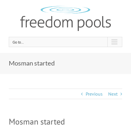
Skip
to
content
Go to...
Mosman started
Previous
Next
Mosman started