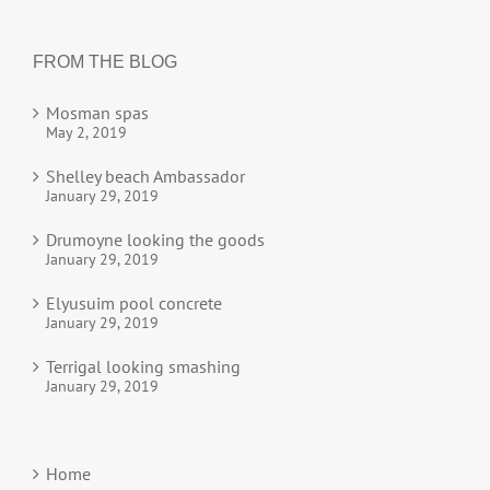
FROM THE BLOG
Mosman spas
May 2, 2019
Shelley beach Ambassador
January 29, 2019
Drumoyne looking the goods
January 29, 2019
Elyusuim pool concrete
January 29, 2019
Terrigal looking smashing
January 29, 2019
Home