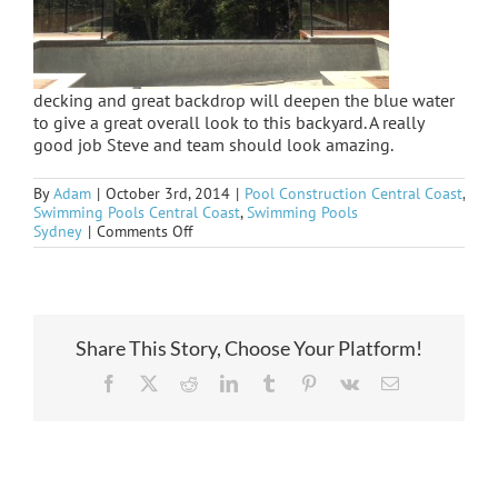
decking and great backdrop will deepen the blue water
to give a great overall look to this backyard. A really
good job Steve and team should look amazing.
By
Adam
|
October 3rd, 2014
|
Pool Construction Central Coast
,
Swimming Pools Central Coast
,
Swimming Pools
on
Sydney
|
Comments Off
Loving
the
black
tiles
on
the
Share This Story, Choose Your Platform!
Ridgeway
Facebook
X
Reddit
LinkedIn
Tumblr
Pinterest
Vk
Email