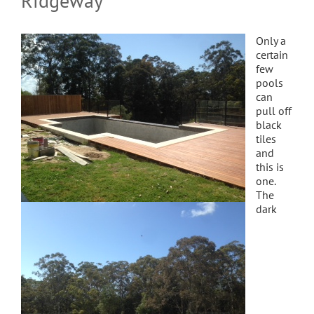
Ridgeway
Only a
certain
few
pools
can
pull off
black
tiles
and
this is
one.
The
dark