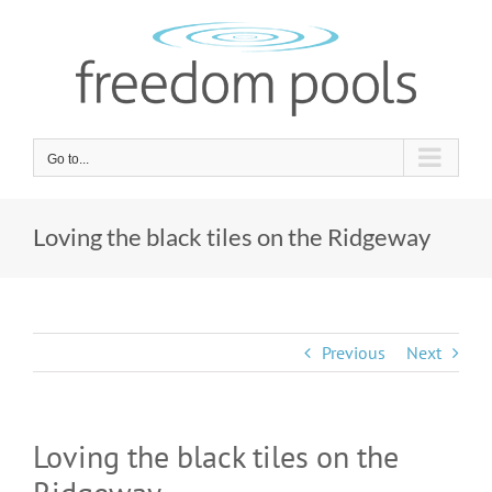
Skip
to
content
Go to...
Loving the black tiles on the Ridgeway
Previous
Next
Loving the black tiles on the