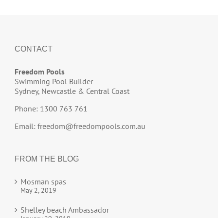
CONTACT
Freedom Pools
Swimming Pool Builder
Sydney, Newcastle & Central Coast
Phone: 1300 763 761
Email:
freedom@freedompools.com.au
FROM THE BLOG
Mosman spas
May 2, 2019
Shelley beach Ambassador