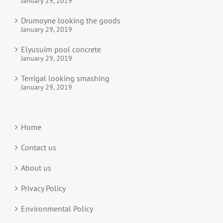
January 29, 2019
Drumoyne looking the goods
January 29, 2019
Elyusuim pool concrete
January 29, 2019
Terrigal looking smashing
January 29, 2019
Home
Contact us
About us
Privacy Policy
Environmental Policy