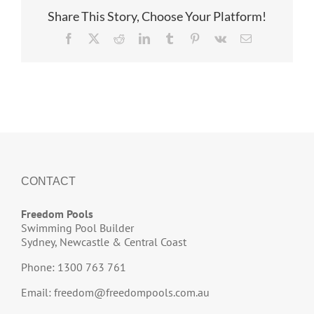
Share This Story, Choose Your Platform!
Facebook
X
Reddit
LinkedIn
Tumblr
Pinterest
Vk
Email
CONTACT
Freedom Pools
Swimming Pool Builder
Sydney, Newcastle & Central Coast
Phone: 1300 763 761
Email:
freedom@freedompools.com.au