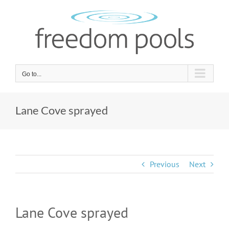
Skip
to
content
Go to...
Lane Cove sprayed
Previous
Next
Lane Cove sprayed