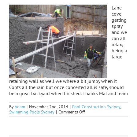
Lane
cove
getting
spray
and we
can all
relax,
being a
large
retaining wall as well we where a bit jumpy when it
Copts all the rain but once concerted all is safe, should
be a great backyard when finished. Thanks Mal and team
By
Adam
|
November 2nd, 2014
|
Pool Construction Sydney
,
on
Swimming Pools Sydney
|
Comments Off
Lane
Cove
sprayed