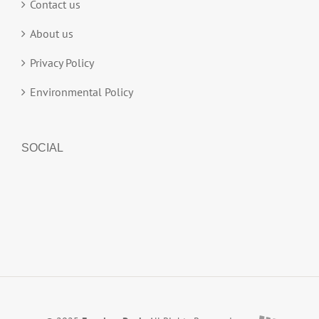
Contact us
About us
Privacy Policy
Environmental Policy
SOCIAL