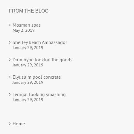
FROM THE BLOG
Mosman spas
May 2, 2019
Shelley beach Ambassador
January 29, 2019
Drumoyne looking the goods
January 29, 2019
Elyusuim pool concrete
January 29, 2019
Terrigal looking smashing
January 29, 2019
Home