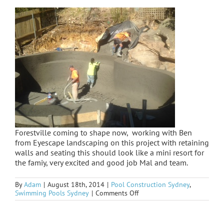
Forestville coming to shape now, working with Ben
from Eyescape landscaping on this project with retaining
walls and seating this should look like a mini resort for
the famiy, very excited and good job Mal and team.
By
Adam
|
August 18th, 2014
|
Pool Construction Sydney
,
on
Swimming Pools Sydney
|
Comments Off
Forestville
spray