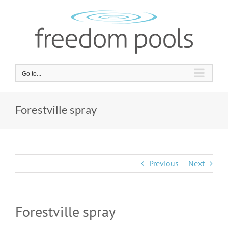
Skip
to
content
Go to...
Forestville spray
Previous
Next
Forestville spray