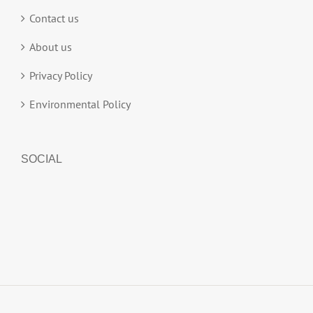
Contact us
About us
Privacy Policy
Environmental Policy
SOCIAL