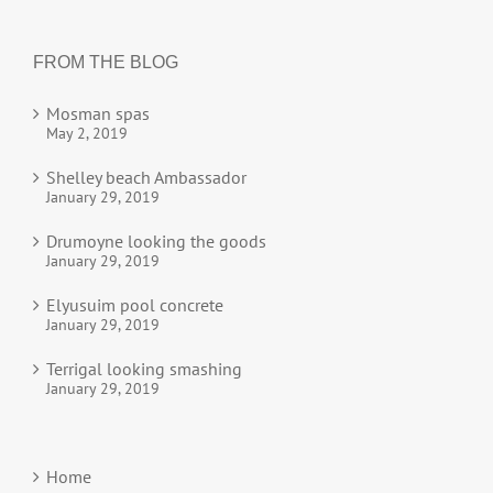
FROM THE BLOG
Mosman spas
May 2, 2019
Shelley beach Ambassador
January 29, 2019
Drumoyne looking the goods
January 29, 2019
Elyusuim pool concrete
January 29, 2019
Terrigal looking smashing
January 29, 2019
Home