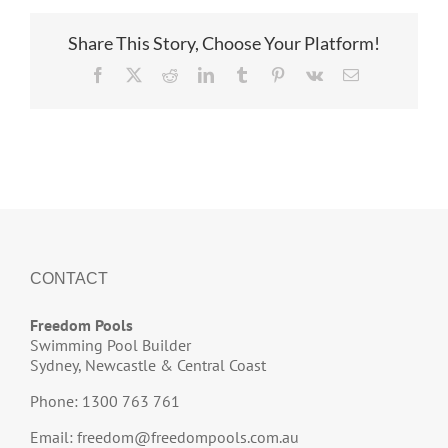
Share This Story, Choose Your Platform!
Facebook
X
Reddit
LinkedIn
Tumblr
Pinterest
Vk
Email
CONTACT
Freedom Pools
Swimming Pool Builder
Sydney, Newcastle & Central Coast
Phone: 1300 763 761
Email:
freedom@freedompools.com.au