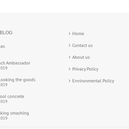
 BLOG
Home
Contact us
as
About us
ach Ambassador
2019
Privacy Policy
ooking the goods
Environmental Policy
2019
ool concrete
2019
ooking smashing
2019