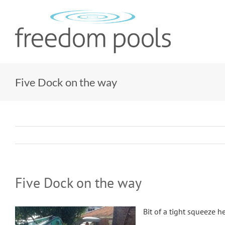
Skip
to
content
Five Dock on the way
Five Dock on the way
Bit of a tight squeeze he