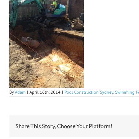
By
Adam
|
April 16th, 2014
|
Pool Construction Sydney
,
Swimming P
Share This Story, Choose Your Platform!