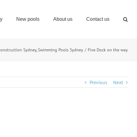
ry
New pools
About us
Contact us
Construction Sydney
Swimming Pools Sydney
Five Dock on the way
Previous
Next