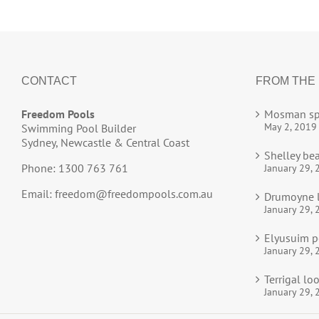
CONTACT
FROM THE
Freedom Pools
Mosman sp
May 2, 2019
Swimming Pool Builder
Sydney, Newcastle & Central Coast
Shelley be
Phone: 1300 763 761
January 29, 
Email:
freedom@freedompools.com.au
Drumoyne l
January 29, 
Elyusuim p
January 29, 
Terrigal l
January 29, 