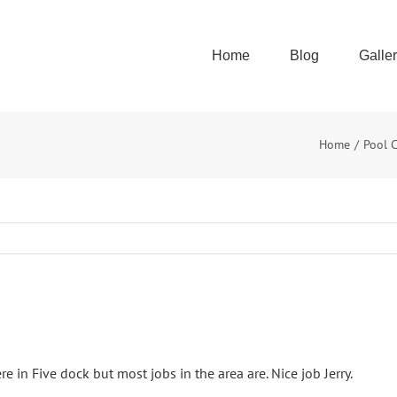
Home
Blog
Galle
Home
Pool 
re in Five dock but most jobs in the area are. Nice job Jerry.