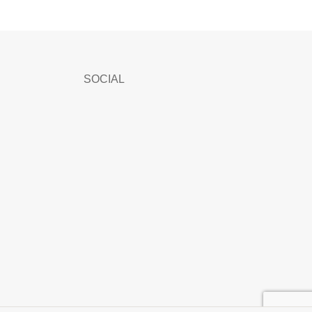
SOCIAL