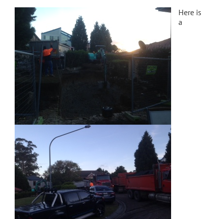
Here is
a