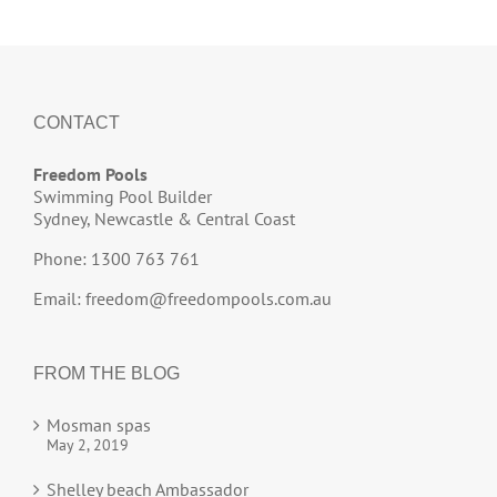
CONTACT
Freedom Pools
Swimming Pool Builder
Sydney, Newcastle & Central Coast
Phone: 1300 763 761
Email:
freedom@freedompools.com.au
FROM THE BLOG
Mosman spas
May 2, 2019
Shelley beach Ambassador