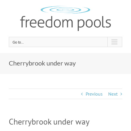
Skip
to
content
Go to...
Cherrybrook under way
Previous
Next
Cherrybrook under way