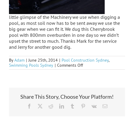
little glimpse of the Machinery we use when digging a
pool, as most soil now has to be sent away we use the
big gear when we can fit it. We dug this Cherrybrook
pool with 800mm overburden in one day so we didn’t
upset the street to much. Thanks Mark for the service
and Jerry for another good dig.
By
Adam
|
June 25th, 2014
|
Pool Construction Sydney
,
on
Swimming Pools Sydney
|
Comments Off
Cherrybrook
under
way
Share This Story, Choose Your Platform!
Facebook
X
Reddit
LinkedIn
Tumblr
Pinterest
Vk
Email