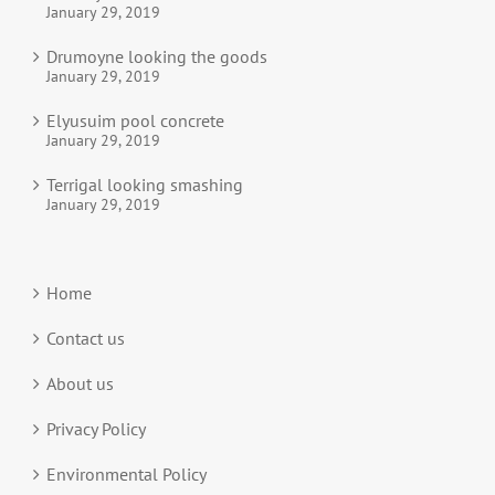
January 29, 2019
Drumoyne looking the goods
January 29, 2019
Elyusuim pool concrete
January 29, 2019
Terrigal looking smashing
January 29, 2019
Home
Contact us
About us
Privacy Policy
Environmental Policy