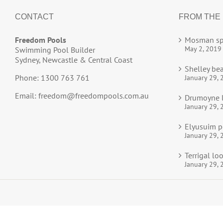
CONTACT
FROM THE
Freedom Pools
Mosman sp
May 2, 2019
Swimming Pool Builder
Sydney, Newcastle & Central Coast
Shelley be
Phone: 1300 763 761
January 29, 
Email:
freedom@freedompools.com.au
Drumoyne l
January 29, 
Elyusuim p
January 29, 
Terrigal l
January 29, 
© 2025
Freedom Pools
All Rights Reserved.