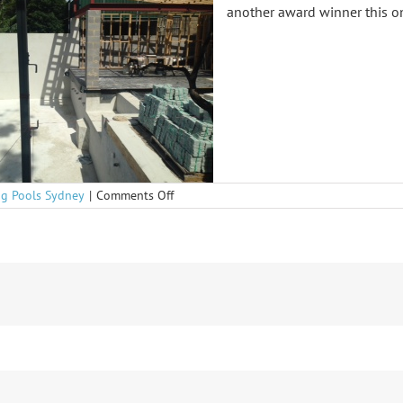
another award winner this o
on
g Pools Sydney
|
Comments Off
Bondi
getting
on