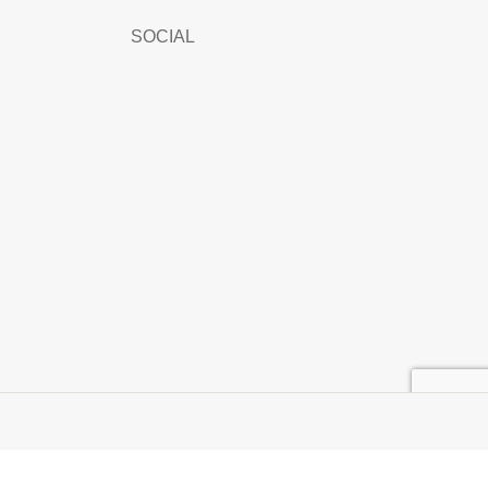
SOCIAL