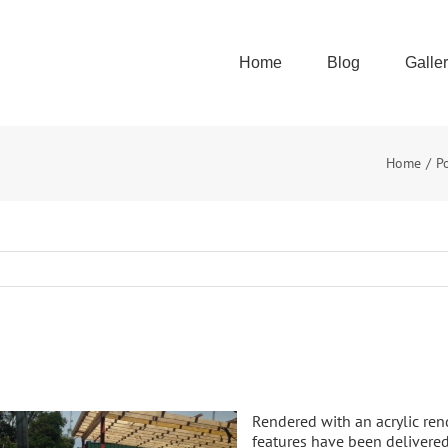
Home
Blog
Galle
Home
P
Rendered with an acrylic ren
features have been delivere