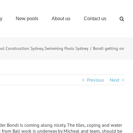
ry
New pools
About us
Contact us
ool Construction Sydney
Swimming Pools Sydney
Bondi getting on
Previous
Next
der Bondi is coming along nicely. The tiles, coping and water
d from Bali work is underway by Micheal and team, should be