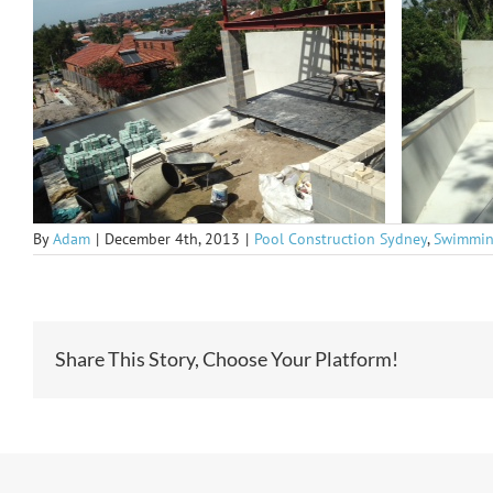
By
Adam
|
December 4th, 2013
|
Pool Construction Sydney
,
Swimmin
Share This Story, Choose Your Platform!