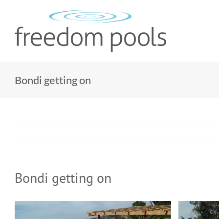
Skip
to
content
Bondi getting on
Bondi getting on