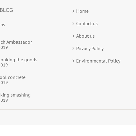
 BLOG
Home
Contact us
as
About us
ach Ambassador
2019
Privacy Policy
ooking the goods
Environmental Policy
2019
ool concrete
2019
ooking smashing
2019