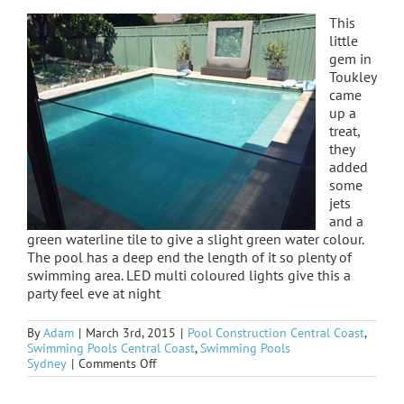
This
little
gem in
Toukley
came
up a
treat,
they
added
some
jets
and a
green waterline tile to give a slight green water colour.
The pool has a deep end the length of it so plenty of
swimming area. LED multi coloured lights give this a
party feel eve at night
By
Adam
|
March 3rd, 2015
|
Pool Construction Central Coast
,
Swimming Pools Central Coast
,
Swimming Pools
on
Sydney
|
Comments Off
Toukley
finished