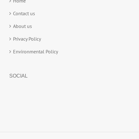
Home
Contact us
About us
Privacy Policy
Environmental Policy
SOCIAL