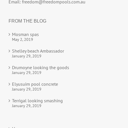
Email:
freedom@freedompools.com.au
FROM THE BLOG
Mosman spas
May 2, 2019
Shelley beach Ambassador
January 29, 2019
Drumoyne looking the goods
January 29, 2019
Elyusuim pool concrete
January 29, 2019
Terrigal looking smashing
January 29, 2019