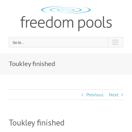
Skip
to
content
Go to...
Toukley finished
Previous
Next
Toukley finished