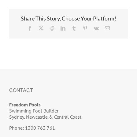
Share This Story, Choose Your Platform!
Facebook
X
Reddit
LinkedIn
Tumblr
Pinterest
Vk
Email
CONTACT
Freedom Pools
Swimming Pool Builder
Sydney, Newcastle & Central Coast
Phone: 1300 763 761