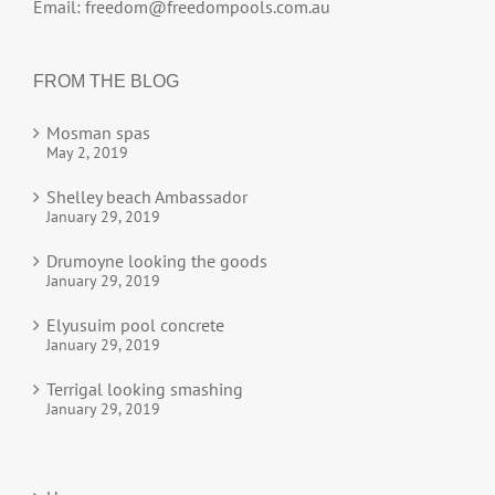
Email:
freedom@freedompools.com.au
FROM THE BLOG
Mosman spas
May 2, 2019
Shelley beach Ambassador
January 29, 2019
Drumoyne looking the goods
January 29, 2019
Elyusuim pool concrete
January 29, 2019
Terrigal looking smashing
January 29, 2019