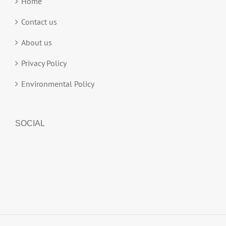
Home
Contact us
About us
Privacy Policy
Environmental Policy
SOCIAL