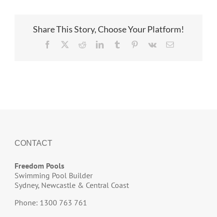
Share This Story, Choose Your Platform!
Facebook
X
Reddit
LinkedIn
Tumblr
Pinterest
Vk
Email
CONTACT
Freedom Pools
Swimming Pool Builder
Sydney, Newcastle & Central Coast
Phone: 1300 763 761