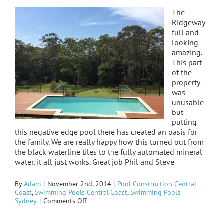
The
Ridgeway
full and
looking
amazing.
This part
of the
property
was
unusable
but
putting
this negative edge pool there has created an oasis for
the family. We are really happy how this turned out from
the black waterline tiles to the fully automated mineral
water, it all just works. Great job Phil and Steve
By
Adam
|
November 2nd, 2014
|
Pool Construction Central
Coast
,
Swimming Pools Central Coast
,
Swimming Pools
on
Sydney
|
Comments Off
Ridgeway
WOW