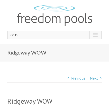
Skip
to
content
Go to...
Ridgeway WOW
Previous
Next
Ridgeway WOW