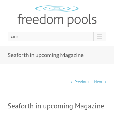
Skip
to
content
Go to...
Seaforth in upcoming Magazine
Previous
Next
Seaforth in upcoming Magazine