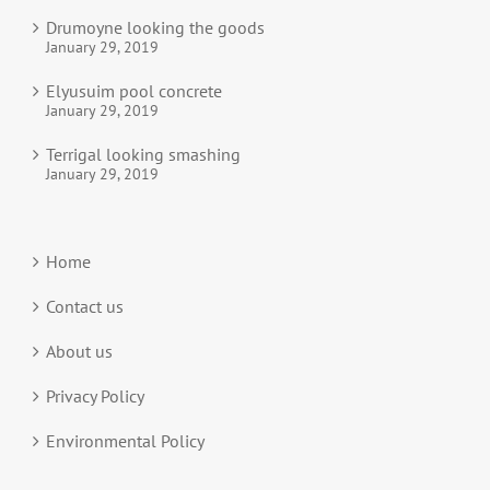
Drumoyne looking the goods
January 29, 2019
Elyusuim pool concrete
January 29, 2019
Terrigal looking smashing
January 29, 2019
Home
Contact us
About us
Privacy Policy
Environmental Policy