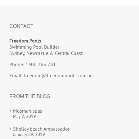
CONTACT
Freedom Pools
Swimming Pool Builder
Sydney, Newcastle & Central Coast
Phone: 1300 763 761
Email:
freedom@freedompools.com.au
FROM THE BLOG
Mosman spas
May 2, 2019
Shelley beach Ambassador
January 29, 2019