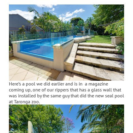
Here’s a pool we did earlier and is in a magazine
coming up, one of our rippers that has a glass wall that
was installed by the same guy that did the new seal pool
at Taronga zoo.