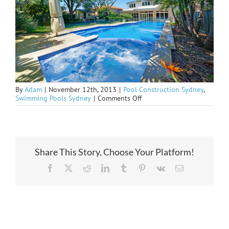
By
Adam
|
November 12th, 2013
|
Pool Construction Sydney
,
on
Swimming Pools Sydney
|
Comments Off
Seaforth
in
upcoming
Magazine
Share This Story, Choose Your Platform!
Facebook
X
Reddit
LinkedIn
Tumblr
Pinterest
Vk
Email