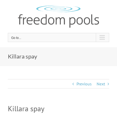
Skip
to
content
Go to...
Killara spay
Previous
Next
Killara spay