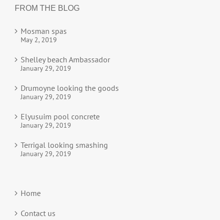
FROM THE BLOG
Mosman spas
May 2, 2019
Shelley beach Ambassador
January 29, 2019
Drumoyne looking the goods
January 29, 2019
Elyusuim pool concrete
January 29, 2019
Terrigal looking smashing
January 29, 2019
Home
Contact us