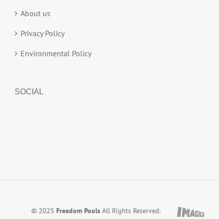
About us
Privacy Policy
Environmental Policy
SOCIAL
© 2025
Freedom Pools
All Rights Reserved.