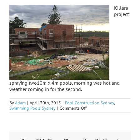
Killara
project
spraying two10m x 4m pools, morning was hot and
weather coming in for the second.
By
Adam
|
April 30th, 2015
|
Pool Construction Sydney
,
on
Swimming Pools Sydney
|
Comments Off
Killara
spay