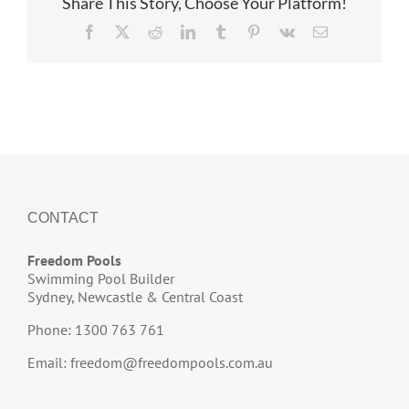
Share This Story, Choose Your Platform!
Facebook
X
Reddit
LinkedIn
Tumblr
Pinterest
Vk
Email
CONTACT
Freedom Pools
Swimming Pool Builder
Sydney, Newcastle & Central Coast
Phone: 1300 763 761
Email:
freedom@freedompools.com.au