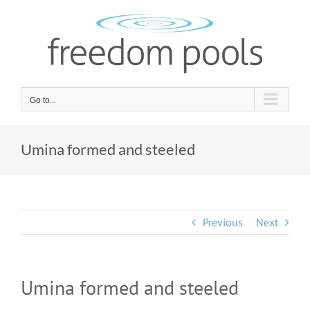
Skip
to
content
Go to...
Umina formed and steeled
Previous
Next
Umina formed and steeled