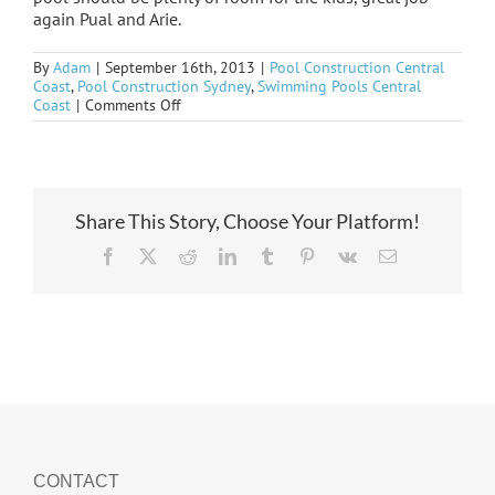
again Pual and Arie.
By
Adam
|
September 16th, 2013
|
Pool Construction Central
Coast
,
Pool Construction Sydney
,
Swimming Pools Central
on
Coast
|
Comments Off
Umina
formed
and
steeled
Share This Story, Choose Your Platform!
Facebook
X
Reddit
LinkedIn
Tumblr
Pinterest
Vk
Email
CONTACT