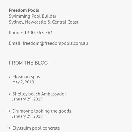
Freedom Pools
Swimming Pool Builder
Sydney, Newcastle & Central Coast
Phone: 1300 763 761
Email:
freedom@freedompools.com.au
FROM THE BLOG
Mosman spas
May 2, 2019
Shelley beach Ambassador
January 29, 2019
Drumoyne looking the goods
January 29, 2019
Elyusuim pool concrete