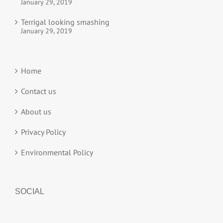
January 29, 2019
Terrigal looking smashing
January 29, 2019
Home
Contact us
About us
Privacy Policy
Environmental Policy
SOCIAL