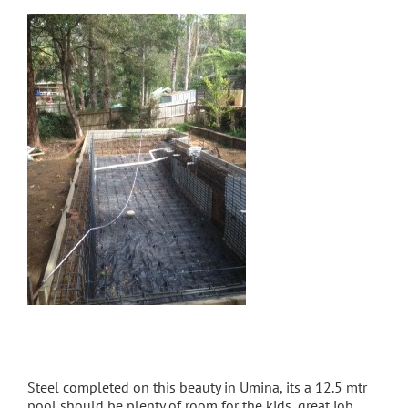
Steel completed on this beauty in Umina, its a 12.5 mtr
pool should be plenty of room for the kids, great job