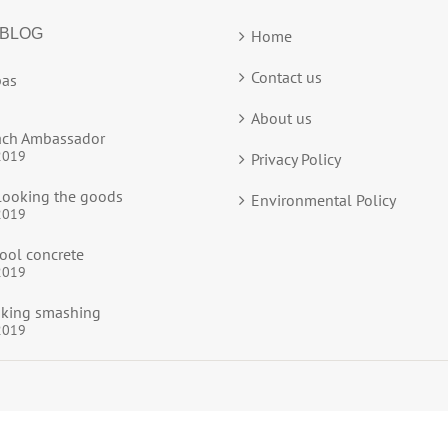
 BLOG
Home
Contact us
as
About us
ach Ambassador
2019
Privacy Policy
ooking the goods
Environmental Policy
2019
ool concrete
2019
ooking smashing
2019