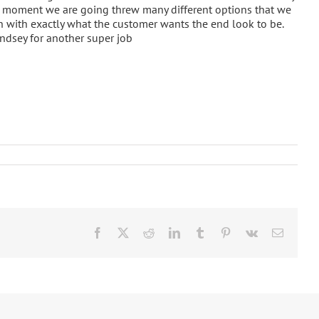
he moment we are going threw many different options that we
in with exactly what the customer wants the end look to be.
indsey for another super job
ay
Facebook
X
Reddit
LinkedIn
Tumblr
Pinterest
Vk
Email