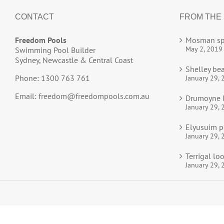
CONTACT
FROM THE
Freedom Pools
Mosman sp
May 2, 2019
Swimming Pool Builder
Sydney, Newcastle & Central Coast
Shelley be
Phone: 1300 763 761
January 29, 
Email:
freedom@freedompools.com.au
Drumoyne l
January 29, 
Elyusuim p
January 29, 
Terrigal l
January 29, 
© 2025
Freedom Pools
All Rights Reserved.