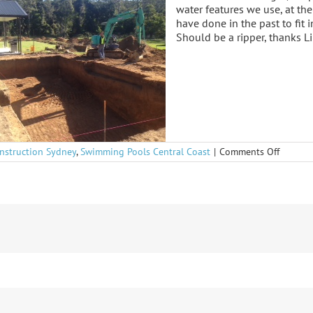
water features we use, at t
have done in the past to fit 
Should be a ripper, thanks L
on
nstruction Sydney
,
Swimming Pools Central Coast
|
Comments Off
Niagara
Park
underw