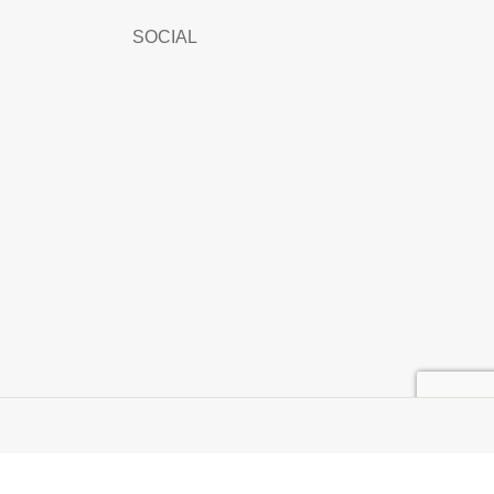
SOCIAL