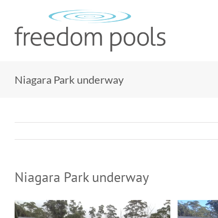
Skip
to
content
Niagara Park underway
Niagara Park underway