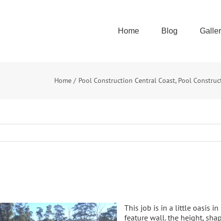
Home
Blog
Galle
Home
Pool Construction Central Coast
Pool Construc
This job is in a little oasis 
feature wall. the height, s