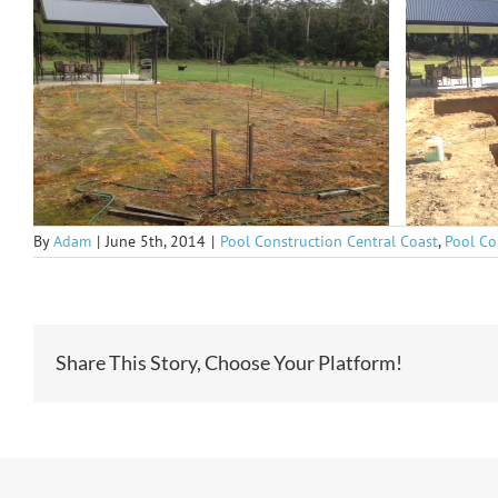
By
Adam
|
June 5th, 2014
|
Pool Construction Central Coast
,
Pool Co
Share This Story, Choose Your Platform!