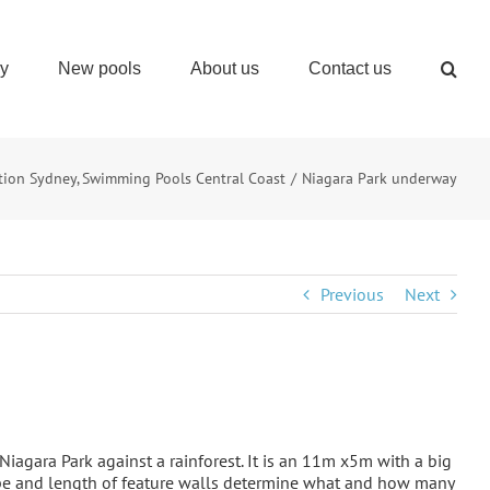
ry
New pools
About us
Contact us
tion Sydney
Swimming Pools Central Coast
Niagara Park underway
Previous
Next
in Niagara Park against a rainforest. It is an 11m x5m with a big
hape and length of feature walls determine what and how many