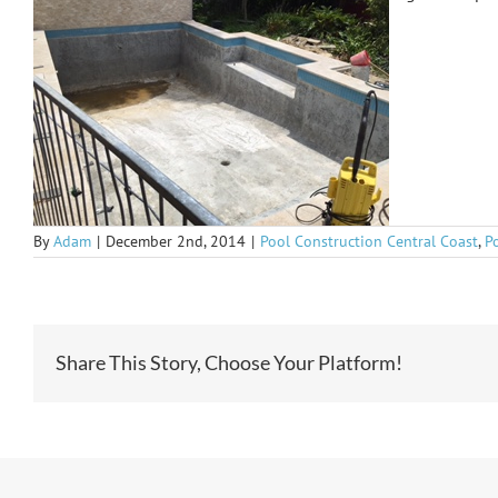
By
Adam
|
December 2nd, 2014
|
Pool Construction Central Coast
,
P
Share This Story, Choose Your Platform!