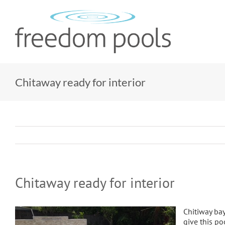
Skip
to
content
Chitaway ready for interior
Chitaway ready for interior
Chitiway bay
give this p