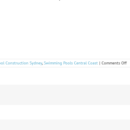
o
ool Construction Sydney
,
Swimming Pools Central Coast
|
Comments Off
C
r
fo
in