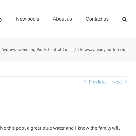
ry
New pools
About us
Contact us
n Sydney
Swimming Pools Central Coast
Chitaway ready for interior
Previous
Next
give this pool a great blue water and I know the family will