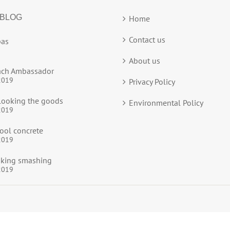
 BLOG
Home
Contact us
as
About us
ach Ambassador
2019
Privacy Policy
ooking the goods
Environmental Policy
2019
ool concrete
2019
ooking smashing
2019