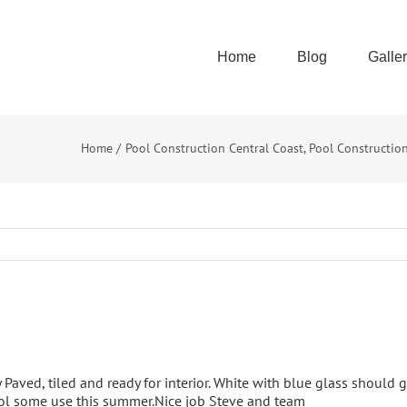
Home
Blog
Galle
Home
Pool Construction Central Coast
Pool Constructio
 Paved, tiled and ready for interior. White with blue glass should 
ool some use this summer.Nice job Steve and team