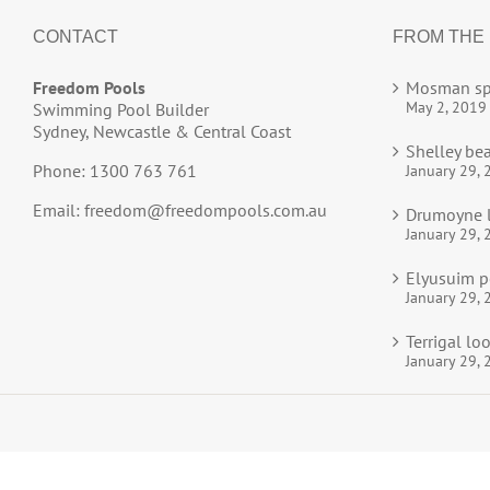
CONTACT
FROM THE
Freedom Pools
Mosman sp
May 2, 2019
Swimming Pool Builder
Sydney, Newcastle & Central Coast
Shelley be
Phone: 1300 763 761
January 29, 
Email:
freedom@freedompools.com.au
Drumoyne l
January 29, 
Elyusuim p
January 29, 
Terrigal l
January 29, 
© 2025
Freedom Pools
All Rights Reserved.