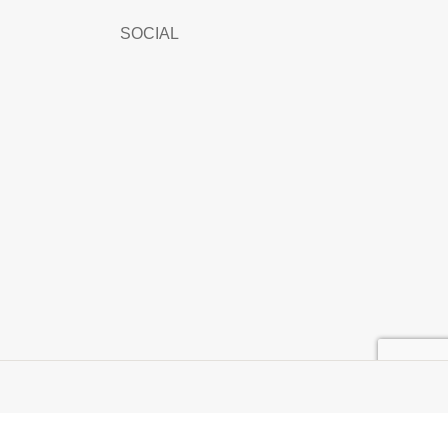
SOCIAL