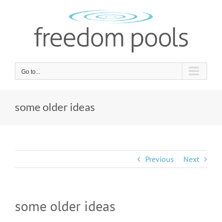
Skip
to
content
Go to...
some older ideas
Previous
Next
some older ideas