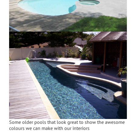
Some older pools that look great to show the awesome
colours we can make with our interiors