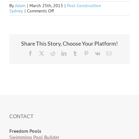
By
Adam
|
March 25th, 2013
|
Pool Construction
on
Sydney
|
Comments Off
some
older
ideas
Share This Story, Choose Your Platform!
Facebook
X
Reddit
LinkedIn
Tumblr
Pinterest
Vk
Email
CONTACT
Freedom Pools
Swimming Pool Builder