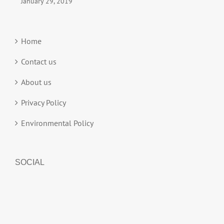
January 29, 2019
Home
Contact us
About us
Privacy Policy
Environmental Policy
SOCIAL