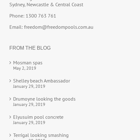
Sydney, Newcastle & Central Coast
Phone: 1300 763 761
Email:
freedom@freedompools.com.au
FROM THE BLOG
Mosman spas
May 2, 2019
Shelley beach Ambassador
January 29, 2019
Drumoyne looking the goods
January 29, 2019
Elyusuim pool concrete
January 29, 2019
Terrigal looking smashing