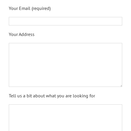
Your Email (required)
Your Address
Tell us a bit about what you are looking for