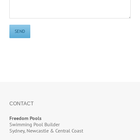
CONTACT
Freedom Pools
Swimming Pool Builder
Sydney, Newcastle & Central Coast