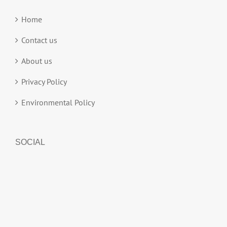
Home
Contact us
About us
Privacy Policy
Environmental Policy
SOCIAL