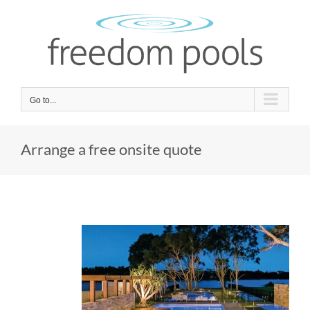
Skip
to
content
Go to...
Arrange a free onsite quote