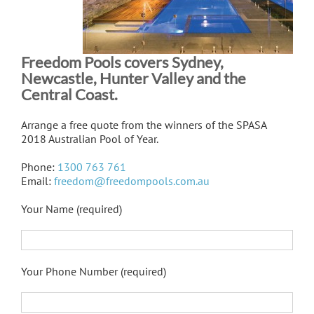
Freedom Pools covers Sydney,
Newcastle, Hunter Valley and the
Central Coast.
Arrange a free quote from the winners of the SPASA
2018 Australian Pool of Year.
Phone:
1300 763 761
Email:
freedom@freedompools.com.au
Your Name (required)
Your Phone Number (required)