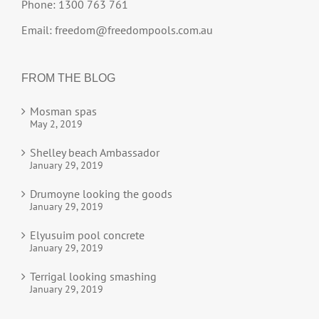
Phone: 1300 763 761
Email:
freedom@freedompools.com.au
FROM THE BLOG
Mosman spas
May 2, 2019
Shelley beach Ambassador
January 29, 2019
Drumoyne looking the goods
January 29, 2019
Elyusuim pool concrete
January 29, 2019
Terrigal looking smashing
January 29, 2019