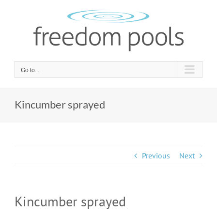
Skip
to
content
Go to...
Kincumber sprayed
Previous
Next
Kincumber sprayed