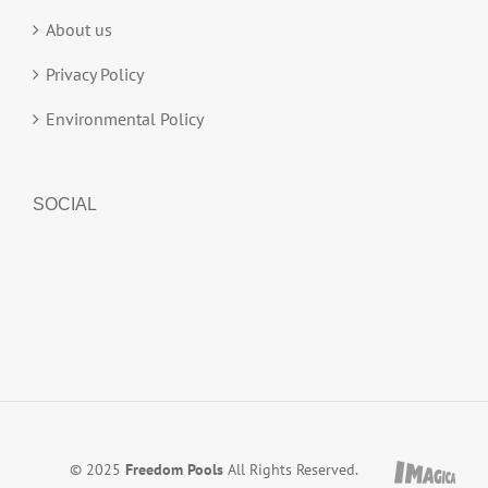
About us
Privacy Policy
Environmental Policy
SOCIAL
© 2025
Freedom Pools
All Rights Reserved.