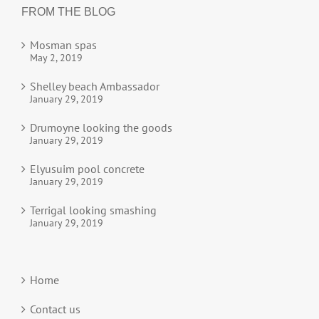
FROM THE BLOG
Mosman spas
May 2, 2019
Shelley beach Ambassador
January 29, 2019
Drumoyne looking the goods
January 29, 2019
Elyusuim pool concrete
January 29, 2019
Terrigal looking smashing
January 29, 2019
Home
Contact us