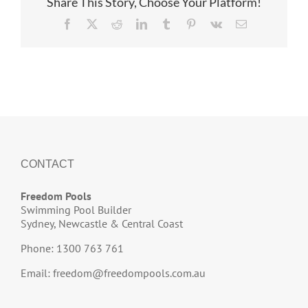
Share This Story, Choose Your Platform!
Facebook
X
Reddit
LinkedIn
Tumblr
Pinterest
Vk
Email
CONTACT
Freedom Pools
Swimming Pool Builder
Sydney, Newcastle & Central Coast
Phone: 1300 763 761
Email:
freedom@freedompools.com.au