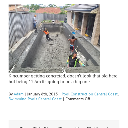
Kincumber getting concreted, doesn’t look that big here
but being 12.5m its going to be a big one
By
Adam
|
January 8th, 2015
|
Pool Construction Central Coast
,
on
Swimming Pools Central Coast
|
Comments Off
Kincumber
sprayed