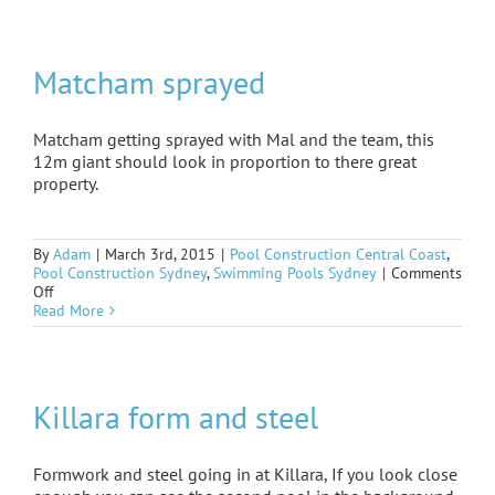
built
on
Matcham sprayed
Matcham getting sprayed with Mal and the team, this
12m giant should look in proportion to there great
property.
By
Adam
|
March 3rd, 2015
|
Pool Construction Central Coast
,
Pool Construction Sydney
,
Swimming Pools Sydney
|
Comments
on
Off
Matcham
Read More
sprayed
Killara form and steel
Formwork and steel going in at Killara, If you look close