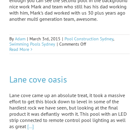
enough you can see the second pool in the background
nice work Mark and team who still has his dad working
with him, Mark's dad worked with us 30 plus years ago
another multi generation team, awesome.
By
Adam
|
March 3rd, 2015
|
Pool Construction Sydney
,
on
Swimming Pools Sydney
|
Comments Off
Killara
Read More
form
and
steel
Lane cove oasis
Lane cove came up an absolute treat, it took a massive
effort to get this block down to level in some of the
hardiest rock we have seen, but looking at the final
product it was defiantly worth it. This pool with an LED
strip connected to remote control pool lighting as well
as great
[...]