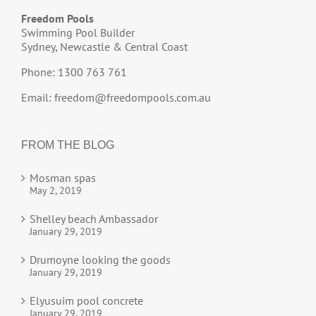
Freedom Pools
Swimming Pool Builder
Sydney, Newcastle & Central Coast
Phone: 1300 763 761
Email:
freedom@freedompools.com.au
FROM THE BLOG
Mosman spas
May 2, 2019
Shelley beach Ambassador
January 29, 2019
Drumoyne looking the goods
January 29, 2019
Elyusuim pool concrete
January 29, 2019