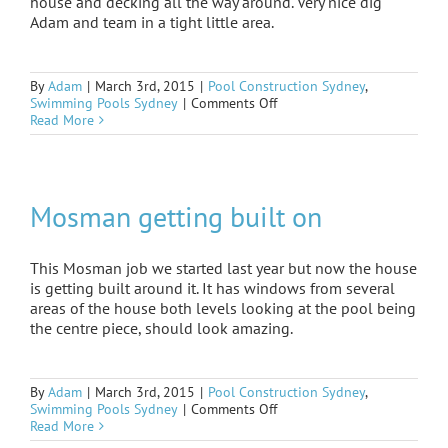
house and decking all the way around. Very nice dig
Adam and team in a tight little area.
By
Adam
|
March 3rd, 2015
|
Pool Construction Sydney
,
on
Swimming Pools Sydney
|
Comments Off
Mosman
Read More
under
way
Mosman getting built on
This Mosman job we started last year but now the house
is getting built around it. It has windows from several
areas of the house both levels looking at the pool being
the centre piece, should look amazing.
By
Adam
|
March 3rd, 2015
|
Pool Construction Sydney
,
on
Swimming Pools Sydney
|
Comments Off
Mosman
Read More
getting