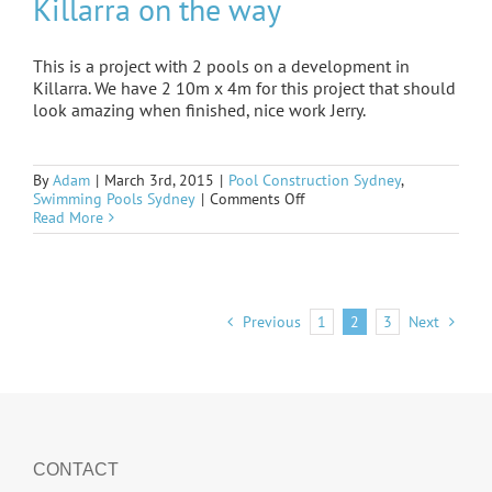
Killarra on the way
This is a project with 2 pools on a development in
Killarra. We have 2 10m x 4m for this project that should
look amazing when finished, nice work Jerry.
By
Adam
|
March 3rd, 2015
|
Pool Construction Sydney
,
on
Swimming Pools Sydney
|
Comments Off
Killarra
Read More
on
the
way
Previous
1
2
3
Next
CONTACT