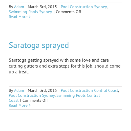
By
Adam
|
March 3rd, 2015
|
Pool Construction Sydney
,
on
Swimming Pools Sydney
|
Comments Off
Lane
Read More
cove
oasis
Saratoga sprayed
Saratoga getting sprayed with some love and care
cutting gutters and extra steps for this job, should come
up a treat.
By
Adam
|
March 3rd, 2015
|
Pool Construction Central Coast
,
Pool Construction Sydney
,
Swimming Pools Central
on
Coast
|
Comments Off
Saratoga
Read More
sprayed