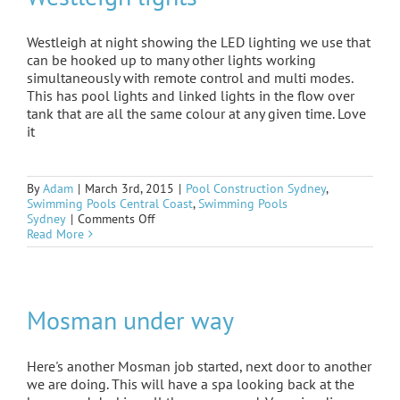
Westleigh at night showing the LED lighting we use that
can be hooked up to many other lights working
simultaneously with remote control and multi modes.
This has pool lights and linked lights in the flow over
tank that are all the same colour at any given time. Love
it
By
Adam
|
March 3rd, 2015
|
Pool Construction Sydney
,
Swimming Pools Central Coast
,
Swimming Pools
on
Sydney
|
Comments Off
Westleigh
Read More
lights
Mosman under way
Here's another Mosman job started, next door to another
we are doing. This will have a spa looking back at the