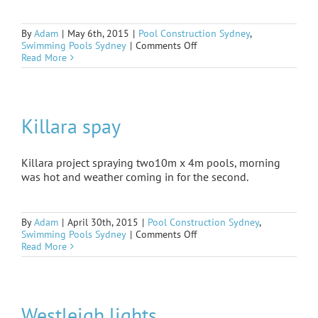
By
Adam
|
May 6th, 2015
|
Pool Construction Sydney
,
on
Swimming Pools Sydney
|
Comments Off
Mascot
Read More
finished
Killara spay
Killara project spraying two10m x 4m pools, morning
was hot and weather coming in for the second.
By
Adam
|
April 30th, 2015
|
Pool Construction Sydney
,
on
Swimming Pools Sydney
|
Comments Off
Killara
Read More
spay
Westleigh lights