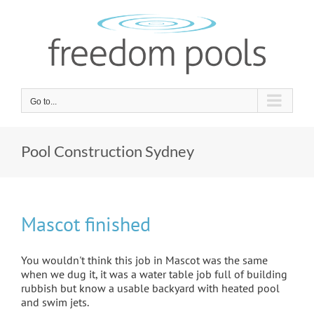
Skip
to
content
Go to...
Pool Construction Sydney
Mascot finished
You wouldn't think this job in Mascot was the same
when we dug it, it was a water table job full of building
rubbish but know a usable backyard with heated pool
and swim jets.