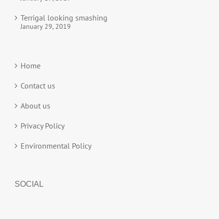
Terrigal looking smashing
January 29, 2019
Home
Contact us
About us
Privacy Policy
Environmental Policy
SOCIAL